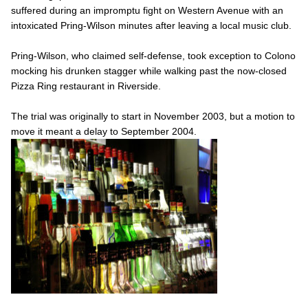
suffered during an impromptu fight on Western Avenue with an
intoxicated Pring-Wilson minutes after leaving a local music club.
Pring-Wilson, who claimed self-defense, took exception to Colono
mocking his drunken stagger while walking past the now-closed
Pizza Ring restaurant in Riverside.
The trial was originally to start in November 2003, but a motion to
move it meant a delay to September 2004.