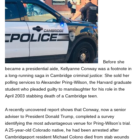
Before she
became a presidential aide, Kellyanne Conway was a footnote in
a long-running saga in Cambridge criminal justice: She sold her
polling services to Alexander Pring-Wilson, the Harvard graduate
student who pleaded guilty to manslaughter for his role in the
April 2003 stabbing death of a Cambridge teen.
A recently uncovered report shows that Conway, now a senior
adviser to President Donald Trump, completed a survey
identifying the most advantageous venue for Pring-Wilson’s trial.
A 25-year-old Colorado native, he had been arrested after
Cambridgeport resident Michael Colono died from stab wounds