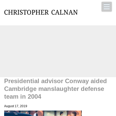
Christopher Calnan
Presidential advisor Conway aided
Cambridge manslaughter defense
team in 2004
August 17, 2019