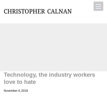
Christopher Calnan
Technology, the industry workers
love to hate
November 4, 2018