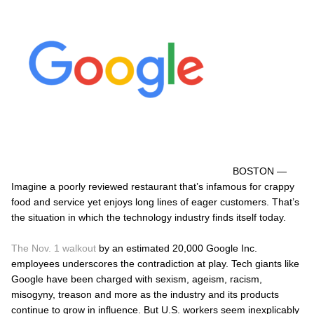
BOSTON —
Imagine a poorly reviewed restaurant that’s infamous for crappy
food and service yet enjoys long lines of eager customers. That’s
the situation in which the technology industry finds itself today.
The Nov. 1 walkout
by an estimated 20,000 Google Inc.
employees underscores the contradiction at play. Tech giants like
Google have been charged with sexism, ageism, racism,
misogyny, treason and more as the industry and its products
continue to grow in influence. But U.S. workers seem inexplicably