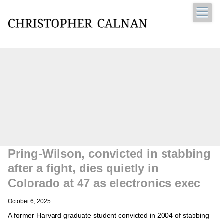
Christopher Calnan
Pring-Wilson, convicted in stabbing
after a fight, dies quietly in
Colorado at 47 as electronics exec
October 6, 2025
A former Harvard graduate student convicted in 2004 of stabbing