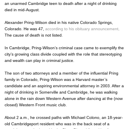
an unarmed Cambridge teen to death after a night of drinking
died in mid-August.
Alexander Pring-Wilson died in his native Colorado Springs,
Colorado. He was 47,
according to his obituary announcement
.
The cause of death is not listed.
In Cambridge, Pring-Wilson’s criminal case came to exemplify the
city’s growing class divide coupled with the role that stereotyping
and wealth can play in criminal justice.
The son of two attorneys and a member of the influential Pring
family in Colorado, Pring-Wilson was a Harvard master’s
candidate and an aspiring environmental attorney in 2003. After a
night of drinking in Somerville and Cambridge, he was walking
alone in the rain down Western Avenue after dancing at the (now
closed) Western Front music club.
About 2 a.m., he crossed paths with Michael Colono, an 18-year-
old Cambridgeport resident who was in the back seat of a