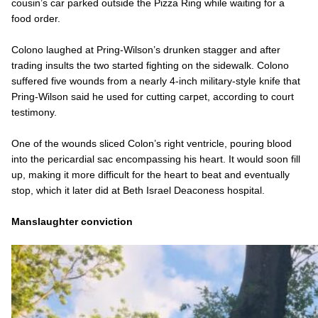
cousin’s car parked outside the Pizza Ring while waiting for a
food order.
Colono laughed at Pring-Wilson’s drunken stagger and after
trading insults the two started fighting on the sidewalk. Colono
suffered five wounds from a nearly 4-inch military-style knife that
Pring-Wilson said he used for cutting carpet, according to court
testimony.
One of the wounds sliced Colon’s right ventricle, pouring blood
into the pericardial sac encompassing his heart. It would soon fill
up, making it more difficult for the heart to beat and eventually
stop, which it later did at Beth Israel Deaconess hospital.
Manslaughter conviction