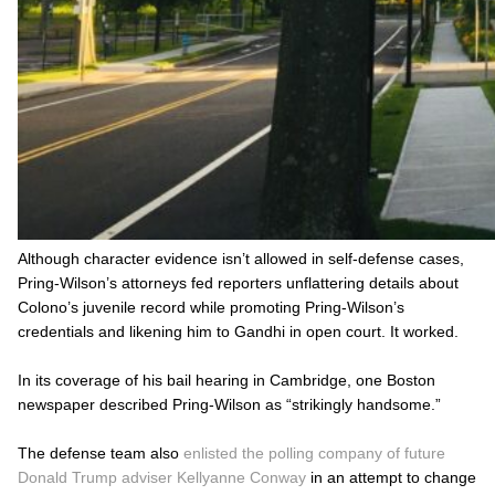
Although character evidence isn’t allowed in self-defense cases,
Pring-Wilson’s attorneys fed reporters unflattering details about
Colono’s juvenile record while promoting Pring-Wilson’s
credentials and likening him to Gandhi in open court. It worked.
In its coverage of his bail hearing in Cambridge, one Boston
newspaper described Pring-Wilson as “strikingly handsome.”
The defense team also
enlisted the polling company of future
Donald Trump adviser Kellyanne Conway
in an attempt to change