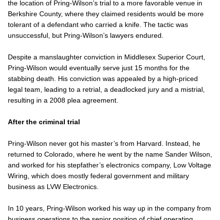
the location of Pring-Wilson’s trial to a more favorable venue in
Berkshire County, where they claimed residents would be more
tolerant of a defendant who carried a knife. The tactic was
unsuccessful, but Pring-Wilson’s lawyers endured.
Despite a manslaughter conviction in Middlesex Superior Court,
Pring-Wilson would eventually serve just 15 months for the
stabbing death. His conviction was appealed by a high-priced
legal team, leading to a retrial, a deadlocked jury and a mistrial,
resulting in a 2008 plea agreement.
After the criminal trial
Pring-Wilson never got his master’s from Harvard. Instead, he
returned to Colorado, where he went by the name Sander Wilson,
and worked for his stepfather’s electronics company, Low Voltage
Wiring, which does mostly federal government and military
business as LVW Electronics.
In 10 years, Pring-Wilson worked his way up in the company from
business operations to the senior position of chief operating