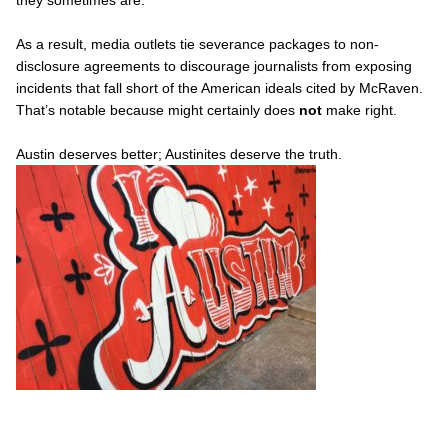
As a result, media outlets tie severance packages to non-
disclosure agreements to discourage journalists from exposing
incidents that fall short of the American ideals cited by McRaven.
That’s notable because might certainly does
not
make right.
Austin deserves better; Austinites deserve the truth.