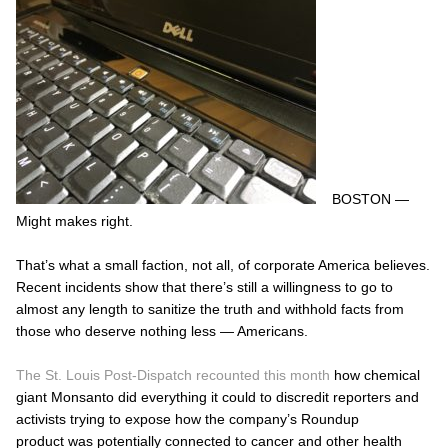
BOSTON —
Might makes right.
That’s what a small faction, not all, of corporate America believes.
Recent incidents show that there’s still a willingness to go to
almost any length to sanitize the truth and withhold facts from
those who deserve nothing less — Americans.
The St. Louis Post-Dispatch recounted this month
how chemical
giant Monsanto did everything it could to discredit reporters and
activists trying to expose how the company’s Roundup
product was potentially connected to cancer and other health