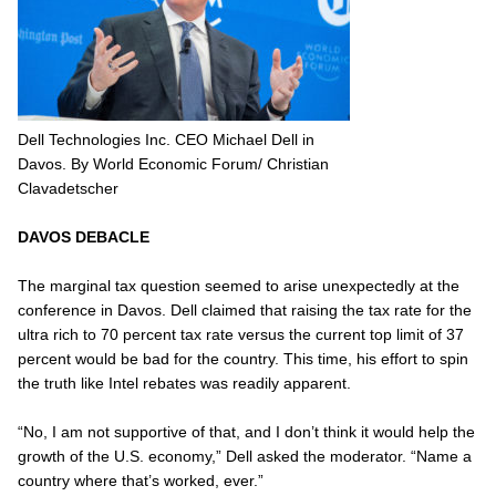
Dell Technologies Inc. CEO Michael Dell in
Davos. By World Economic Forum/ Christian
Clavadetscher
DAVOS DEBACLE
The marginal tax question seemed to arise unexpectedly at the
conference in Davos. Dell claimed that raising the tax rate for the
ultra rich to 70 percent tax rate versus the current top limit of 37
percent would be bad for the country. This time, his effort to spin
the truth like Intel rebates was readily apparent.
“No, I am not supportive of that, and I don’t think it would help the
growth of the U.S. economy,” Dell asked the moderator. “Name a
country where that’s worked, ever.”