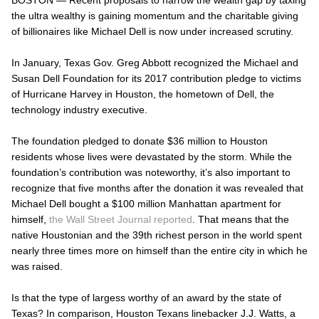
the ultra wealthy is gaining momentum and the charitable giving
of billionaires like Michael Dell is now under increased scrutiny.
In January, Texas Gov. Greg Abbott recognized the Michael and
Susan Dell Foundation for its 2017 contribution pledge to victims
of Hurricane Harvey in Houston, the hometown of Dell, the
technology industry executive.
The foundation pledged to donate $36 million to Houston
residents whose lives were devastated by the storm. While the
foundation’s contribution was noteworthy, it’s also important to
recognize that five months after the donation it was revealed that
Michael Dell bought a $100 million Manhattan apartment for
himself,
the Wall Street Journal reported
. That means that the
native Houstonian and the 39
th
richest person in the world spent
nearly three times more on himself than the
entire
city in which he
was raised.
Is that the type of largess worthy of an award by the state of
Texas? In comparison, Houston Texans linebacker J.J. Watts, a