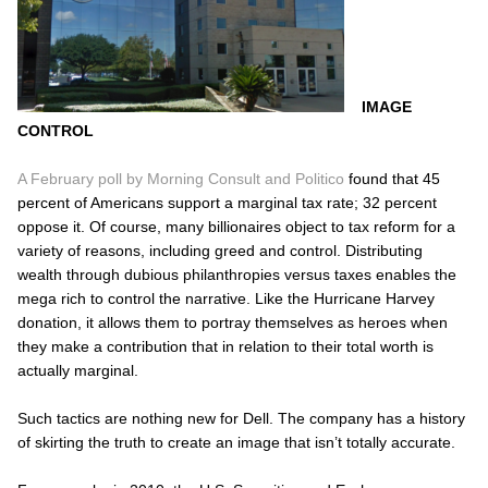
IMAGE
CONTROL
A February poll by Morning Consult and Politico
found that 45
percent of Americans support a marginal tax rate; 32 percent
oppose it. Of course, many billionaires object to tax reform for a
variety of reasons, including greed and control. Distributing
wealth through dubious philanthropies versus taxes enables the
mega rich to control the narrative. Like the Hurricane Harvey
donation, it allows them to portray themselves as heroes when
they make a contribution that in relation to their total worth is
actually marginal.
Such tactics are nothing new for Dell. The company has a history
of skirting the truth to create an image that isn’t totally accurate.