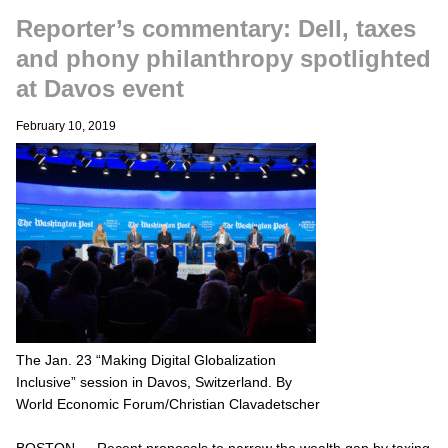
Reporter’s commentary: Dell, taxes
and phony philanthropy spotlighted
at Davos event
February 10, 2019
The Jan. 23 “Making Digital Globalization
Inclusive” session in Davos, Switzerland. By
World Economic Forum/Christian Clavadetscher
BOSTON — Recent proposals to narrow the wealth gap by taxing