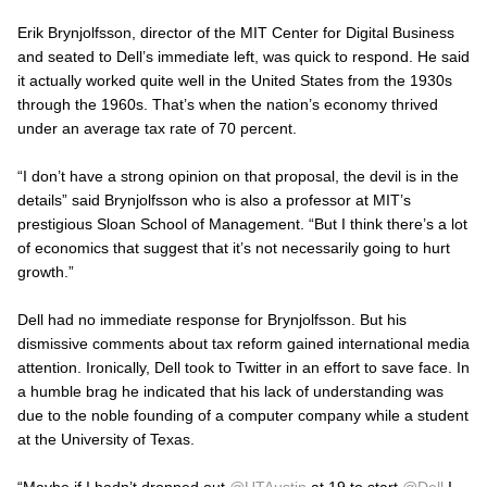
Erik Brynjolfsson, director of the MIT Center for Digital Business
and seated to Dell’s immediate left, was quick to respond. He said
it actually worked quite well in the United States from the 1930s
through the 1960s. That’s when the nation’s economy thrived
under an average tax rate of 70 percent.
“I don’t have a strong opinion on that proposal, the devil is in the
details” said Brynjolfsson who is also a professor at MIT’s
prestigious Sloan School of Management. “But I think there’s a lot
of economics that suggest that it’s not necessarily going to hurt
growth.”
Dell had no immediate response for Brynjolfsson. But his
dismissive comments about tax reform gained international media
attention. Ironically, Dell took to Twitter in an effort to save face. In
a humble brag he indicated that his lack of understanding was
due to the noble founding of a computer company while a student
at the University of Texas.
“Maybe if I hadn’t dropped out
@UTAustin
at 19 to start
@Dell
I