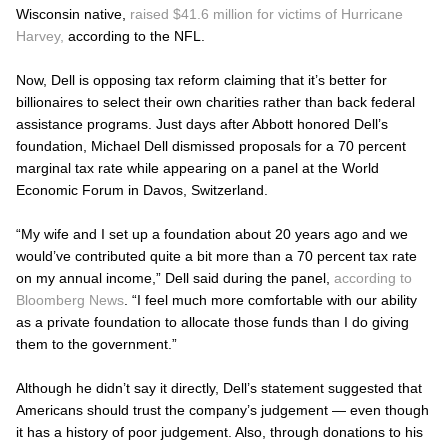
Wisconsin native,
raised $41.6 million for victims of Hurricane
Harvey,
according to the NFL.
Now, Dell is opposing tax reform claiming that it’s better for
billionaires to select their own charities rather than back federal
assistance programs. Just days after Abbott honored Dell’s
foundation, Michael Dell dismissed proposals for a 70 percent
marginal tax rate while appearing on a panel at the World
Economic Forum in Davos, Switzerland.
“My wife and I set up a foundation about 20 years ago and we
would’ve contributed quite a bit more than a 70 percent tax rate
on my annual income,” Dell said during the panel,
according to
Bloomberg News
. “I feel much more comfortable with our ability
as a private foundation to allocate those funds than I do giving
them to the government.”
Although he didn’t say it directly, Dell’s statement suggested that
Americans should trust the company’s judgement — even though
it has a history of poor judgement. Also, through donations to his