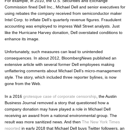
For example, in 2010, the U.S. Securities and Exchange
Commission fined Dell Inc., Michael Dell and senior executives for
using rebates the company received from semiconductor maker
Intel Corp. to inflate Dell’s quarterly revenue figures. Fraudulent
accounting was employed to impress Wall Street analysts. Just
like the Hurricane Harvey donation, Dell overstated conditions to
enhance its image.
Unfortunately, such measures can lead to unintended
consequences. In about 2012, BloombergNews published an
extensive article with several former Dell employees making
unflattering comments about Michael Dell’s micro-management
style. The story, which included three reporter bylines, is now
gone from the Web.
In a 2016
grotesque case of corporate censorship
, the
Austin
Business Journal
removed a story that questioned how a
company donation may have played a role in Michael Dell
receiving an award from a national environmental group. The
result was more sanitized news. And then
The
New York Times
reported
in early 2018 that Michael Dell buys Twitter followers, an