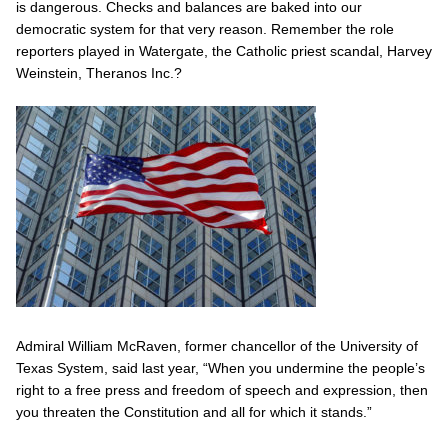
is dangerous. Checks and balances are baked into our
democratic system for that very reason. Remember the role
reporters played in Watergate, the Catholic priest scandal, Harvey
Weinstein, Theranos Inc.?
Admiral William McRaven, former chancellor of the University of
Texas System, said last year, “When you undermine the people’s
right to a free press and freedom of speech and expression, then
you threaten the Constitution and all for which it stands.”