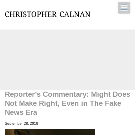
Christopher Calnan
Reporter’s Commentary: Might Does
Not Make Right, Even in The Fake
News Era
September 28, 2019