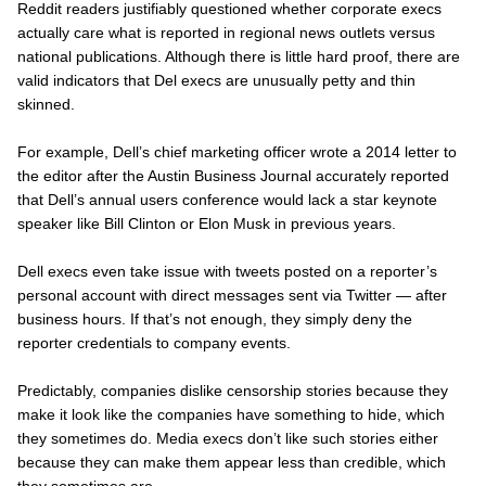
Reddit readers justifiably questioned whether corporate execs
actually care what is reported in regional news outlets versus
national publications. Although there is little hard proof, there are
valid indicators that Del execs are unusually petty and thin
skinned.
For example, Dell’s chief marketing officer wrote a 2014 letter to
the editor after the
Austin Business Journal accurately
reported
that Dell’s annual users conference would lack a star keynote
speaker like Bill Clinton or Elon Musk in previous years.
Dell execs even take issue with tweets posted on a reporter’s
personal
account with direct messages sent via Twitter — after
business hours. If that’s not enough, they simply deny the
reporter credentials to company events.
Predictably, companies dislike censorship stories because they
make it look like the companies have something to hide, which
they sometimes do. Media execs don’t like such stories either
because they can make them appear less than credible, which
they sometimes are.