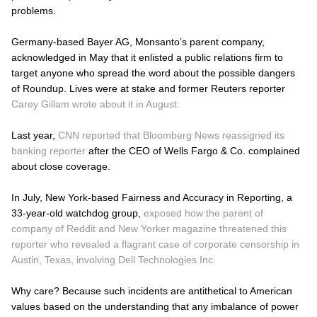
problems.
Germany-based Bayer AG, Monsanto’s parent company,
acknowledged in May that it enlisted a public relations firm to
target anyone who spread the word about the possible dangers
of Roundup. Lives were at stake and former Reuters reporter
Carey Gillam wrote about it in August.
Last year,
CNN reported that Bloomberg News reassigned its
banking reporter
after the CEO of Wells Fargo & Co. complained
about close coverage.
In July, New York-based Fairness and Accuracy in Reporting, a
33-year-old watchdog group,
exposed how the parent of
company of Reddit and New Yorker magazine threatened this
reporter who revealed a flagrant case of corporate censorship in
Austin, Texas, involving Dell Technologies Inc.
Why care? Because such incidents are antithetical to American
values based on the understanding that any imbalance of power