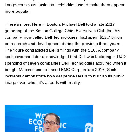
image-conscious tactic that celebrities use to make them appear
more popular.
There’s more. Here in Boston, Michael Dell told a late 2017
gathering of the Boston College Chief Executives Club that his
company, now called Dell Technologies, had spent $12.7 billion
on research and development during the previous three years.
The figure contradicted Dell’s filings with the SEC. A company
spokeswoman later acknowledged that Dell was factoring in R&D
spending of seven companies Dell Technologies acquired when it
bought Massachusetts-based EMC Corp. in late 2016. Such
incidents demonstrate how desperate Dell is to burnish its public
image even when it’s at odds with reality.