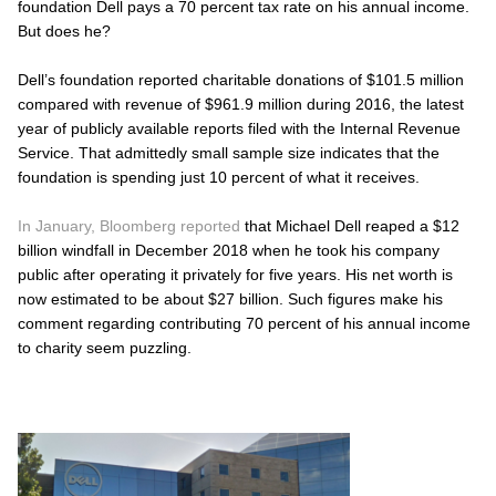
foundation Dell pays a 70 percent tax rate on his annual income.
But does he?
Dell’s foundation reported charitable donations of $101.5 million
compared with revenue of $961.9 million during 2016, the latest
year of publicly available reports filed with the Internal Revenue
Service. That admittedly small sample size indicates that the
foundation is spending just 10 percent of what it receives.
In January, Bloomberg reported
that Michael Dell reaped a $12
billion windfall in December 2018 when he took his company
public after operating it privately for five years. His net worth is
now estimated to be about $27 billion. Such figures make his
comment regarding contributing 70 percent of his annual income
to charity seem puzzling.