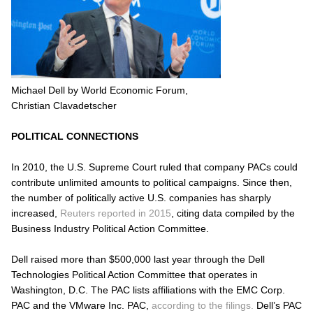
Michael Dell by World Economic Forum,
Christian Clavadetscher
POLITICAL CONNECTIONS
In 2010, the U.S. Supreme Court ruled that company PACs could
contribute unlimited amounts to political campaigns. Since then,
the number of politically active U.S. companies has sharply
increased,
Reuters reported in 2015
, citing data compiled by the
Business Industry Political Action Committee.
Dell raised more than $500,000 last year through the Dell
Technologies Political Action Committee that operates in
Washington, D.C. The PAC lists affiliations with the EMC Corp.
PAC and the VMware Inc. PAC,
according to the filings.
Dell’s PAC