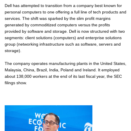
Dell has attempted to transition from a company best known for
personal computers to one offering a full line of tech products and
services. The shift was sparked by the slim profit margins
generated by commoditized computers versus the profits
provided by software and storage. Dell is now structured with two
segments: client solutions (computers) and enterprise solutions
group (networking infrastructure such as software, servers and
storage).
The company operates manufacturing plants in the United States,
Malaysia, China, Brazil, India, Poland and Ireland. It employed
about 138,000 workers at the end of its last fiscal year, the SEC
filings show.