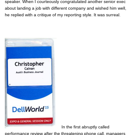
speaker. When I courteously congratulated another senior exec
about landing a job with different company and wished him well,
he replied with a critique of my reporting style. It was surreal.
In the first abruptly called
performance review after the threatening phone call, managers