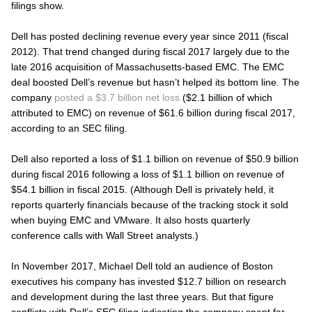
filings show.
Dell has posted declining revenue every year since 2011 (fiscal
2012). That trend changed during fiscal 2017 largely due to the
late 2016 acquisition of Massachusetts-based EMC. The EMC
deal boosted Dell’s revenue but hasn’t helped its bottom line. The
company
posted a $3.7 billion net loss
($2.1 billion of which
attributed to EMC) on revenue of $61.6 billion during fiscal 2017,
according to an SEC filing.
Dell also reported a loss of $1.1 billion on revenue of $50.9 billion
during fiscal 2016 following a loss of $1.1 billion on revenue of
$54.1 billion in fiscal 2015. (Although Dell is privately held, it
reports quarterly financials because of the tracking stock it sold
when buying EMC and VMware. It also hosts quarterly
conference calls with Wall Street analysts.)
In November 2017, Michael Dell told an audience of Boston
executives his company has invested $12.7 billion on research
and development during the last three years. But that figure
conflicts with Dell’s SEC filing indicating the company spent far