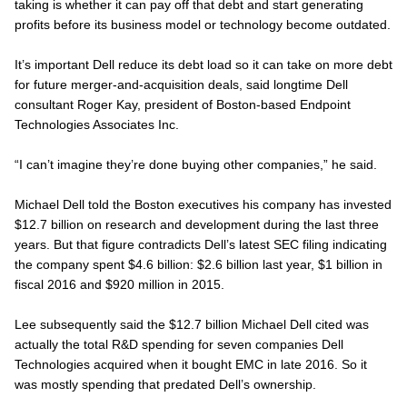
taking is whether it can pay off that debt and start generating
profits before its business model or technology become outdated.
It’s important Dell reduce its debt load so it can take on more debt
for future merger-and-acquisition deals, said longtime Dell
consultant Roger Kay, president of Boston-based Endpoint
Technologies Associates Inc.
“I can’t imagine they’re done buying other companies,” he said.
Michael Dell told the Boston executives his company has invested
$12.7 billion on research and development during the last three
years. But that figure contradicts Dell’s latest SEC filing indicating
the company spent $4.6 billion: $2.6 billion last year, $1 billion in
fiscal 2016 and $920 million in 2015.
Lee subsequently said the $12.7 billion Michael Dell cited was
actually the total R&D spending for seven companies Dell
Technologies acquired when it bought EMC in late 2016. So it
was mostly spending that predated Dell’s ownership.