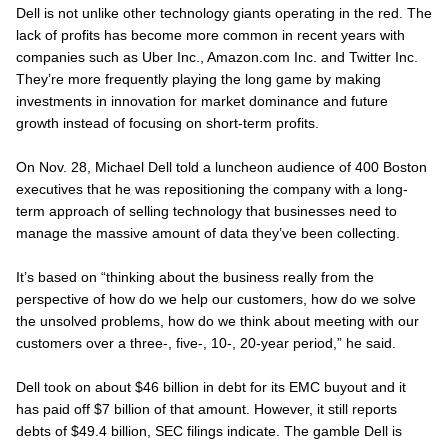
Dell is not unlike other technology giants operating in the red. The
lack of profits has become more common in recent years with
companies such as Uber Inc., Amazon.com Inc. and Twitter Inc.
They’re more frequently playing the long game by making
investments in innovation for market dominance and future
growth instead of focusing on short-term profits.
On Nov. 28, Michael Dell told a luncheon audience of 400 Boston
executives that he was repositioning the company with a long-
term approach of selling technology that businesses need to
manage the massive amount of data they’ve been collecting.
It’s based on “thinking about the business really from the
perspective of how do we help our customers, how do we solve
the unsolved problems, how do we think about meeting with our
customers over a three-, five-, 10-, 20-year period,” he said.
Dell took on about $46 billion in debt for its EMC buyout and it
has paid off $7 billion of that amount. However, it still reports
debts of $49.4 billion, SEC filings indicate. The gamble Dell is