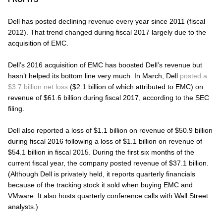
Dell has posted declining revenue every year since 2011 (fiscal
2012). That trend changed during fiscal 2017 largely due to the
acquisition of EMC.
Dell’s 2016 acquisition of EMC has boosted Dell’s revenue but
hasn’t helped its bottom line very much. In March, Dell
posted a
$3.7 billion net loss
($2.1 billion of which attributed to EMC) on
revenue of $61.6 billion during fiscal 2017, according to the SEC
filing.
Dell also reported a loss of $1.1 billion on revenue of $50.9 billion
during fiscal 2016 following a loss of $1.1 billion on revenue of
$54.1 billion in fiscal 2015. During the first six months of the
current fiscal year, the company posted revenue of $37.1 billion.
(Although Dell is privately held, it reports quarterly financials
because of the tracking stock it sold when buying EMC and
VMware. It also hosts quarterly conference calls with Wall Street
analysts.)