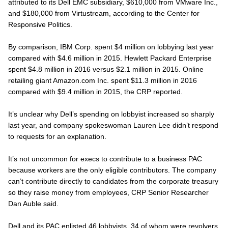
attributed to its Dell EMC subsidiary, $610,000 from VMware Inc.,
and $180,000 from Virtustream, according to the Center for
Responsive Politics.
By comparison, IBM Corp. spent $4 million on lobbying last year
compared with $4.6 million in 2015. Hewlett Packard Enterprise
spent $4.8 million in 2016 versus $2.1 million in 2015. Online
retailing giant Amazon.com Inc. spent $11.3 million in 2016
compared with $9.4 million in 2015, the CRP reported.
It’s unclear why Dell’s spending on lobbyist increased so sharply
last year, and company spokeswoman Lauren Lee didn’t respond
to requests for an explanation.
It’s not uncommon for execs to contribute to a business PAC
because workers are the only eligible contributors. The company
can’t contribute directly to candidates from the corporate treasury
so they raise money from employees, CRP Senior Researcher
Dan Auble said.
Dell and its PAC enlisted 46 lobbyists, 34 of whom were revolvers,