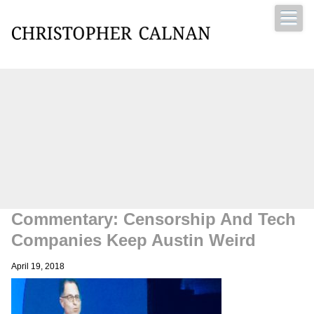
Christopher Calnan
Commentary: Censorship And Tech
Companies Keep Austin Weird
April 19, 2018