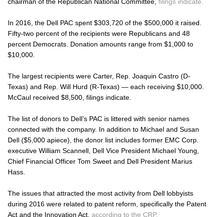
chairman of the Republican National Committee,
filings indicate.
In 2016, the Dell PAC spent $303,720 of the $500,000 it raised.
Fifty-two percent of the recipients were Republicans and 48
percent Democrats. Donation amounts range from $1,000 to
$10,000.
The largest recipients were Carter, Rep. Joaquin Castro (D-
Texas) and Rep. Will Hurd (R-Texas) — each receiving $10,000.
McCaul received $8,500, filings indicate.
The list of donors to Dell’s PAC is littered with senior names
connected with the company. In addition to Michael and Susan
Dell ($5,000 apiece), the donor list includes former EMC Corp.
executive William Scannell, Dell Vice President Michael Young,
Chief Financial Officer Tom Sweet and Dell President Marius
Hass.
The issues that attracted the most activity from Dell lobbyists
during 2016 were related to patent reform, specifically the Patent
Act and the Innovation Act,
according to the CRP.