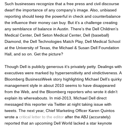
Such businesses recognize that a free press and civil discourse
dwarf the importance of any company’s image. Also, unbiased
reporting should keep the powerful in check and counterbalance
the influence their money can buy. But it’s a challenge creating
any semblance of balance in Austin. There’s the Dell Children’s
Medical Center, Dell Seton Medical Center, Dell (baseball)
Diamond, the Dell Technologies Match Play, Dell Medical School
at the University of Texas, the Michael & Susan Dell Foundation
Hall, and so on. Get the picture?
Though Dell is publicly generous it’s privately petty. Dealings with
executives were marked by hypersensitivity and vindictiveness. A
Bloomberg BusinessWeek story highlighting Michael Dell’s quirky
management style in about 2010 seems to have disappeared
from the Web, and the Bloomberg reporters who wrote it didn’t
explain its whereabouts. In mid-2013, Michael Dell direct
messaged this reporter via Twitter at night taking issue with
tweets. The next year, Chief Marketing Officer Karen Quintos
wrote a
critical letter to the editor
after the
ABJ
(accurately)
reported that an upcoming Dell World lacked a star keynote