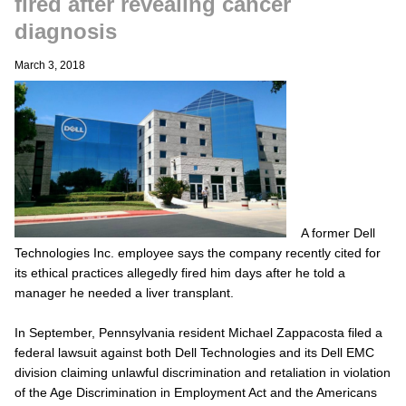
fired after revealing cancer
diagnosis
March 3, 2018
A former Dell
Technologies Inc. employee says the company recently cited for
its ethical practices allegedly fired him days after he told a
manager he needed a liver transplant.
In September, Pennsylvania resident Michael Zappacosta filed a
federal lawsuit against both Dell Technologies and its Dell EMC
division claiming unlawful discrimination and retaliation in violation
of the Age Discrimination in Employment Act and the Americans