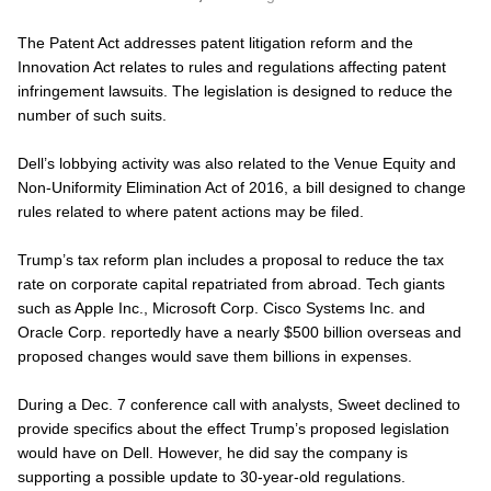
The Patent Act addresses patent litigation reform and the
Innovation Act relates to rules and regulations affecting patent
infringement lawsuits. The legislation is designed to reduce the
number of such suits.
Dell’s lobbying activity was also related to the Venue Equity and
Non-Uniformity Elimination Act of 2016, a bill designed to change
rules related to where patent actions may be filed.
Trump’s tax reform plan includes a proposal to reduce the tax
rate on corporate capital repatriated from abroad. Tech giants
such as Apple Inc., Microsoft Corp. Cisco Systems Inc. and
Oracle Corp. reportedly have a nearly $500 billion overseas and
proposed changes would save them billions in expenses.
During a Dec. 7 conference call with analysts, Sweet declined to
provide specifics about the effect Trump’s proposed legislation
would have on Dell. However, he did say the company is
supporting a possible update to 30-year-old regulations.