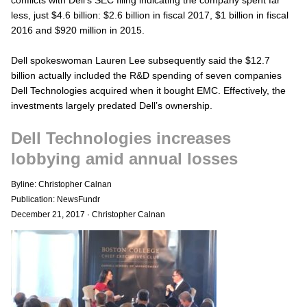
less, just $4.6 billion: $2.6 billion in fiscal 2017, $1 billion in fiscal
2016 and $920 million in 2015.
Dell spokeswoman Lauren Lee subsequently said the $12.7
billion actually included the R&D spending of seven companies
Dell Technologies acquired when it bought EMC. Effectively, the
investments largely predated Dell’s ownership.
Dell Technologies increases
lobbying amid annual losses
Byline: Christopher Calnan
Publication: NewsFundr
December 21, 2017
·
Christopher Calnan