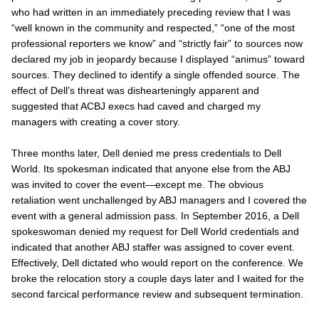
who had written in an immediately preceding review that I was
“well known in the community and respected,” “one of the most
professional reporters we know” and “strictly fair” to sources now
declared my job in jeopardy because I displayed “animus” toward
sources. They declined to identify a single offended source. The
effect of Dell’s threat was dishearteningly apparent and
suggested that ACBJ execs had caved and charged
my
managers with creating a cover story.
Three months later, Dell denied me press credentials to Dell
World. Its spokesman indicated that anyone else from the
ABJ
was invited to cover the event—except me. The obvious
retaliation went unchallenged by
ABJ
managers and I covered the
event with a general admission pass. In September 2016, a Dell
spokeswoman denied my request for Dell World credentials and
indicated that another
ABJ
staffer was assigned to cover event.
Effectively, Dell
dictated
who would report on the conference. We
broke the relocation story a couple days later and I waited for the
second farcical performance review and subsequent termination.