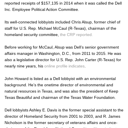
reported receipts of $157,135 in 2014 when it was called the Dell
Inc. Employee Political Action Committee.
Its well-connected lobbyists included Chris Alsup, former chief of
staff for U.S. Rep. Michael McCaul (R-Texas), chairman of the
homeland security committee,
the CRP reported.
Before working for McCaul, Alsup was Dell’s senior government
affairs manager in Washington, D.C., from 2011 to 2015. He was
also a legislative director for U.S. Rep. John Carter (R-Texas) for
nearly nine years, his
online profile indicates
.
John Howard is listed as a Dell lobbyist with an environmental
background. He’s the onetime director of environmental and
natural resources in Texas, and was also the president of Keep
Texas Beautiful and chairman of the Texas Water Foundation.
Dell lobbyists Ashley E. Davis is the former special assistant to the
director of Homeland Security from 2001 to 2003, and R. James
Nicholson is the former secretary of veterans affairs and once-