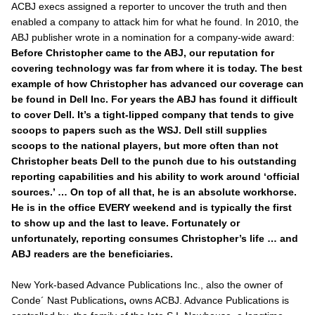
ACBJ execs assigned a reporter to uncover the truth and then
enabled a company to attack him for what he found. In 2010, the
ABJ
publisher wrote in a nomination for a company-wide award:
Before Christopher came to the ABJ, our reputation for
covering technology was far from where it is today. The best
example of how Christopher has advanced our coverage can
be found in Dell Inc. For years the ABJ has found it difficult
to cover Dell. It’s a tight-lipped company that tends to give
scoops to papers such as the WSJ. Dell still supplies
scoops to the national players, but more often than not
Christopher beats Dell to the punch due to his outstanding
reporting capabilities and his ability to work around ‘official
sources.’ … On top of all that, he is an absolute workhorse.
He is in the office EVERY weekend and is typically the first
to show up and the last to leave. Fortunately or
unfortunately, reporting consumes Christopher’s life … and
ABJ readers are the beneficiaries.
New York-based Advance Publications Inc., also the owner of
Conde´ Nast Publications
,
owns ACBJ. Advance Publications is