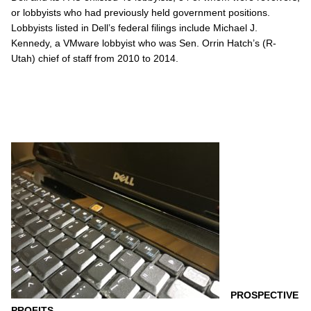
or lobbyists who had previously held government positions.
Lobbyists listed in Dell’s federal filings include Michael J.
Kennedy, a VMware lobbyist who was Sen. Orrin Hatch’s (R-
Utah) chief of staff from 2010 to 2014.
PROSPECTIVE
PROFITS