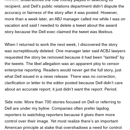
recipient, and Dell’s public relations department didn’t dispute the
accuracy or fairness of the story after it was posted. However,
more than a week later, an
ABJ
manager called me while I was on
vacation and said I needed to delete a tweet about the award
story because the Dell exec claimed the tweet was libelous.
When I returned to work the next week, I discovered the story
was surreptitiously deleted. One manager later said ACBJ lawyers
requested the story be removed because it had been “tainted” by
the tweets. The libel allegation was an apparent ploy to censor
enterprise reporting. Readers would never get the
full
story, just
what Dell issued in a news release. There was no correction,
clarification or letter to the editor posted because Dell didn’t care
about an accurate report; it just didn’t want the report. Period.
Side note: More than 700 stories focused on Dell or referring to
Dell are under my byline. Companies often prefer lapdog
reporters to watchdog reporters because it gives them more
control over their image. Yet most realize there’s an important
American principle at stake that overshadows a need for control.