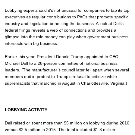
Lobbying experts said it’s not unusual for companies to tap its top
executives as regular contributions to PACs that promote specific
industry and legislation benefiting the business. A look at Dell’s
federal filings reveals a web of connections and provides a
glimpse into the role money can play when government business
intersects with big business.
Earlier this year, President Donald Trump appointed to CEO
Michael Dell to a 28-person committee of national business
leaders. (The manufacturer’s council later fell apart when several
members quit in protest to Trump’s refusal to criticize white
supremacists that marched in August in Charlottesville, Virginia.)
LOBBYING ACTIVITY
Dell raised or spent more than $5 million on lobbying during 2016
versus $2.5 million in 2015. The total included $1.8 million