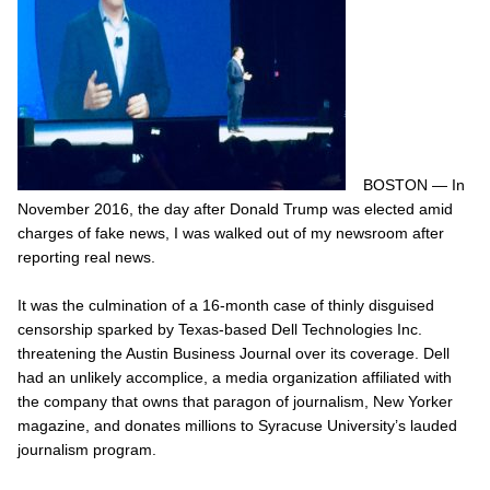
BOSTON — In
November 2016, the day after Donald Trump was elected amid
charges of fake news, I was walked out of my newsroom after
reporting
real
news.
It was the culmination of a 16-month case of thinly disguised
censorship sparked by Texas-based Dell Technologies Inc.
threatening the Austin Business Journal over its coverage. Dell
had an unlikely accomplice, a media organization affiliated with
the company that owns that paragon of journalism,
New Yorker
magazine, and donates millions to Syracuse University’s lauded
journalism program.