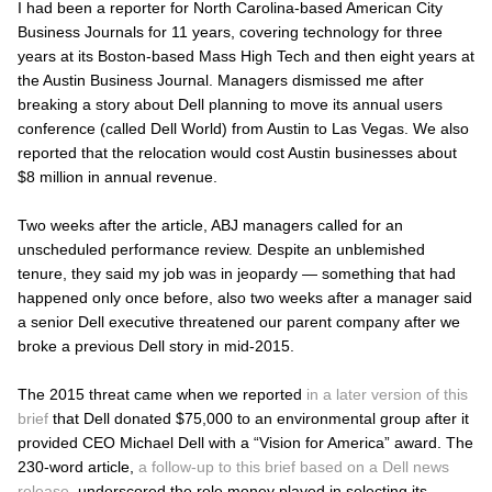
I had been a reporter for North Carolina-based American City
Business Journals for 11 years, covering technology for three
years at its Boston-based
Mass High Tech
and then eight years at
the
Austin Business Journal
. Managers dismissed me after
breaking a story about Dell planning to move its annual users
conference (called Dell World) from Austin to Las Vegas. We also
reported that the relocation would cost Austin businesses about
$8 million in annual revenue.
Two weeks after the article,
ABJ
managers called for an
unscheduled performance review. Despite an unblemished
tenure, they said my job was in jeopardy — something that had
happened only once before, also two weeks after a manager said
a senior Dell executive threatened our parent company after we
broke a previous Dell story in mid-2015.
The 2015 threat came when we reported
in a later version of this
brief
that Dell donated $75,000 to an environmental group after it
provided CEO Michael Dell with a “Vision for America” award. The
230-word article,
a follow-up to this brief based on a Dell news
release
, underscored the role money played in selecting its