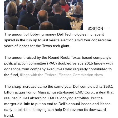
BOSTON —
The amount of lobbying money Dell Technologies Inc. spent
spiked in the run up to last year’s election amid four consecutive
years of losses for the Texas tech giant.
The amount raised by the Round Rock, Texas-based company’s
political action committee (PAC) doubled versus 2015 largely with
donations from company executives who regularly contributed to
the fund,
filings with the Federal Election Commission show
.
The sharp increase came the same year Dell completed its $58.1
billion acquisition of Massachusetts-based EMC Corp., a deal that
resulted in Dell absorbing EMC’s lobbying activities. But the
merger did little to put an end to Dell’s annual losses and it’s too
early to tell if the lobbying can help Dell reverse its downward
trend.