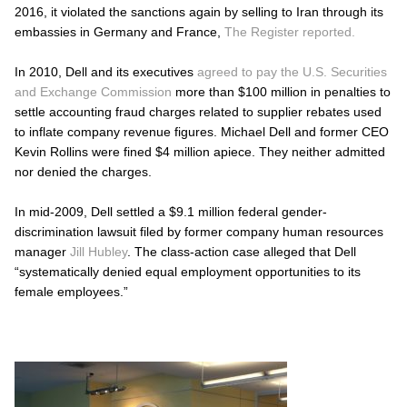
2016, it violated the sanctions again by selling to Iran through its
embassies in Germany and France,
The Register reported.
In 2010, Dell and its executives
agreed to pay the U.S. Securities
and Exchange Commission
more than $100 million in penalties to
settle accounting fraud charges related to supplier rebates used
to inflate company revenue figures. Michael Dell and former CEO
Kevin Rollins were fined $4 million apiece. They neither admitted
nor denied the charges.
In mid-2009, Dell settled a $9.1 million federal gender-
discrimination lawsuit filed by former company human resources
manager
Jill Hubley
. The class-action case alleged that Dell
“systematically denied equal employment opportunities to its
female employees.”