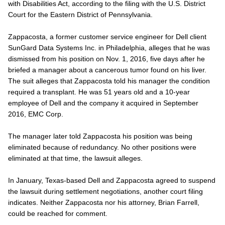
with Disabilities Act, according to the filing with the U.S. District
Court for the Eastern District of Pennsylvania.
Zappacosta, a former customer service engineer for Dell client
SunGard Data Systems Inc. in Philadelphia, alleges that he was
dismissed from his position on Nov. 1, 2016, five days after he
briefed a manager about a cancerous tumor found on his liver.
The suit alleges that Zappacosta told his manager the condition
required a transplant. He was 51 years old and a 10-year
employee of Dell and the company it acquired in September
2016, EMC Corp.
The manager later told Zappacosta his position was being
eliminated because of redundancy. No other positions were
eliminated at that time, the lawsuit alleges.
In January, Texas-based Dell and Zappacosta agreed to suspend
the lawsuit during settlement negotiations, another court filing
indicates. Neither Zappacosta nor his attorney, Brian Farrell,
could be reached for comment.