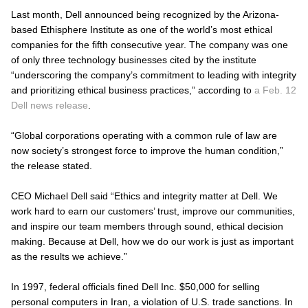
Last month, Dell announced being recognized by the Arizona-
based Ethisphere Institute as one of the world’s most ethical
companies for the fifth consecutive year. The company was one
of only three technology businesses cited by the institute
“underscoring the company’s commitment to leading with integrity
and prioritizing ethical business practices,” according to
a Feb. 12
Dell news release
.
“Global corporations operating with a common rule of law are
now society’s strongest force to improve the human condition,”
the release stated.
CEO Michael Dell said “Ethics and integrity matter at Dell. We
work hard to earn our customers’ trust, improve our communities,
and inspire our team members through sound, ethical decision
making. Because at Dell, how we do our work is just as important
as the results we achieve.”
In 1997, federal officials fined Dell Inc. $50,000 for selling
personal computers in Iran, a violation of U.S. trade sanctions. In