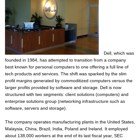
Dell, which was
founded in 1984, has attempted to transition from a company
best known for personal computers to one offering a full line of
tech products and services. The shift was sparked by the slim
profit margins generated by commoditized computers versus the
larger profits provided by software and storage. Dell is now
structured with two segments: client solutions (computers) and
enterprise solutions group (networking infrastructure such as
software, servers and storage).
The company operates manufacturing plants in the United States,
Malaysia, China, Brazil, India, Poland and Ireland. It employed
about 138,000 workers at the end of its last fiscal year, SEC