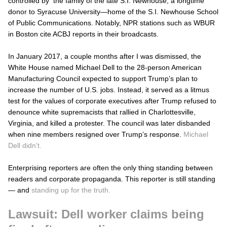
controlled by the family of the late S.I. Newhouse, a longtime
donor to Syracuse University—home of the S.I. Newhouse School
of Public Communications. Notably, NPR stations such as WBUR
in Boston cite ACBJ reports in their broadcasts.
In January 2017, a couple months after I was dismissed, the
White House named Michael Dell to the 28-person American
Manufacturing Council expected to support Trump’s plan to
increase the number of U.S. jobs. Instead, it served as a litmus
test for the values of corporate executives after Trump refused to
denounce white supremacists that rallied in Charlottesville,
Virginia, and killed a protester. The council was later disbanded
when nine members resigned over Trump’s response.
Michael
Dell didn’t.
Enterprising reporters are often the only thing standing between
readers and corporate propaganda. This reporter is still standing
— and
standing up for the truth.
Lawsuit: Dell worker claims being