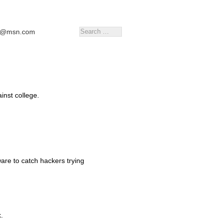
tr@msn.com
inst college.
re to catch hackers trying
.