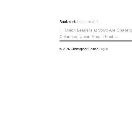
Bookmark the
permalink
.
←
Union Leaders at Volvo Are Challen
Celanese, Union Reach Pact
→
© 2026
Christopher Calnan
Log in