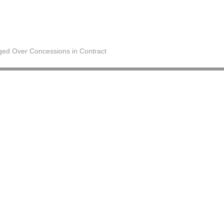
ged Over Concessions in Contract