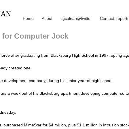
Home
About
cgcalnan@twitter
Contact: repor
f for Computer Jock
k force after graduating from Blacksburg High School in 1997, opting aga
ready created one.
re development company, during his junior year of high school.
urs a week out of his Blacksburg apartment developing computer softwa
ednesday.
, purchased MimeStar for $4 million, plus $1.1 million in Intrusion stock