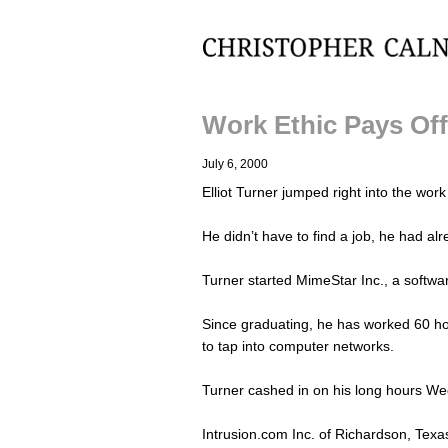
Christopher Calnan
Work Ethic Pays Of
July 6, 2000
Elliot Turner jumped right into the wor
He didn’t have to find a job, he had al
Turner started MimeStar Inc., a softwa
Since graduating, he has worked 60 ho
to tap into computer networks.
Turner cashed in on his long hours W
Intrusion.com Inc. of Richardson, Texas