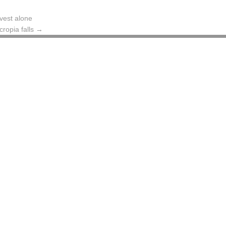
vest alone
cropia falls
→