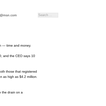
tr@msn.com
both — time and money.
IPO, and the CEO says 10
both those that registered
n as high as $4.2 million.
de the drain on a