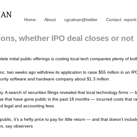
Home
About
cgcalnan@twitter
Contact: repor
ons, whether IPO deal closes or not
lete initial public offerings is costing local tech companies plenty of 
nc. two weeks ago withdrew its application to raise $55 million in an 
curity software and hardware company about $1.3 million.
. A search of securities filings revealed that local technology firms — 
ose that have gone public in the past 18 months — incurred costs that ra
d legal and accounting fees.
blic, it’s a hefty price to pay for little return — and that doesn’t inclu
s, say observers.