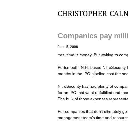
Christopher Calnan
Companies pay milli
June 5, 2008
Yes, time is money. But waiting to comp
Portsmouth, N.H.-based NitroSecurity I
months in the IPO pipeline cost the se
NitroSecurity has had plenty of company
for an IPO that went unfulfilled and th
The bulk of those expenses represente
For companies that don’t ultimately go pu
management team’s time and resource