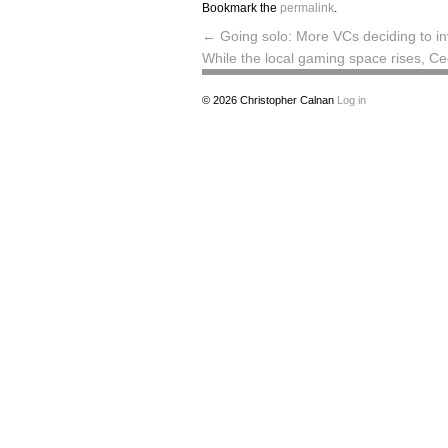
Bookmark the
permalink
.
←
Going solo: More VCs deciding to in
While the local gaming space rises, Ce
© 2026
Christopher Calnan
Log in