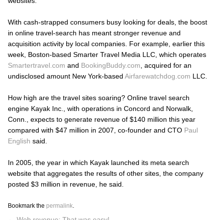
websites.
With cash-strapped consumers busy looking for deals, the boost
in online travel-search has meant stronger revenue and
acquisition activity by local companies. For example, earlier this
week, Boston-based Smarter Travel Media LLC, which operates
Smartertravel.com
and
BookingBuddy.com
, acquired for an
undisclosed amount New York-based
Airfarewatchdog.com
LLC.
How high are the travel sites soaring? Online travel search
engine Kayak Inc., with operations in Concord and Norwalk,
Conn., expects to generate revenue of $140 million this year
compared with $47 million in 2007, co-founder and CTO
Paul
English
said.
In 2005, the year in which Kayak launched its meta search
website that aggregates the results of other sites, the company
posted $3 million in revenue, he said.
Bookmark the
permalink
.
←
Web revenue: That was easy!