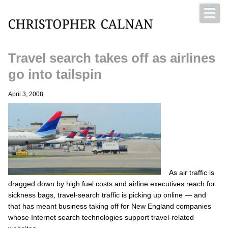
Travel search takes off as airlines
Christopher Calnan
go into tailspin
April 3, 2008
As air traffic is
dragged down by high fuel costs and airline executives reach for
sickness bags, travel-search traffic is picking up online — and
that has meant business taking off for New England companies
whose Internet search technologies support travel-related