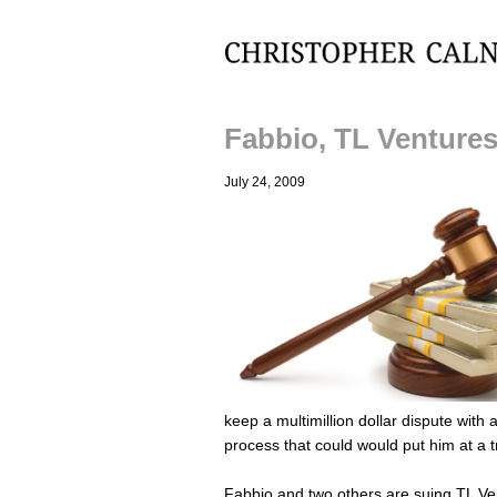
Christopher Calnan
Fabbio, TL Ventures
July 24, 2009
keep a multimillion dollar dispute with a
process that could would put him at a
Fabbio and two others are suing TL Ven