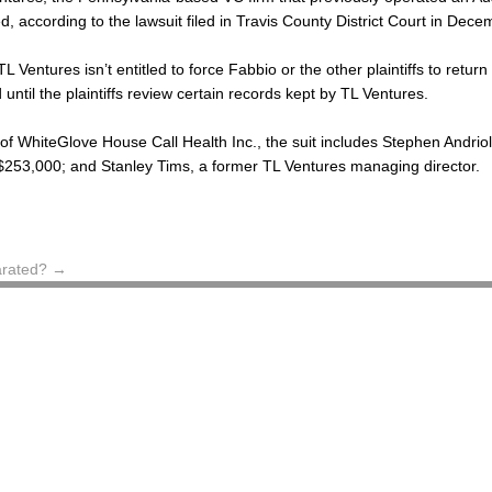
ed, according to the lawsuit filed in Travis County District Court in Dec
L Ventures isn’t entitled to force Fabbio or the other plaintiffs to retur
until the plaintiffs review certain records kept by TL Ventures.
of WhiteGlove House Call Health Inc., the suit includes Stephen Andrio
 $253,000; and Stanley Tims, a former TL Ventures managing director.
arated?
→