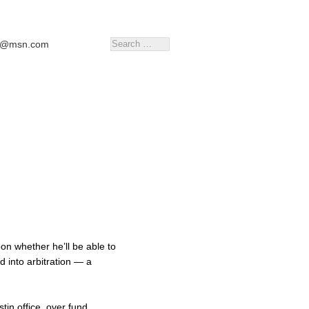
tr@msn.com
on whether he’ll be able to
ed into arbitration — a
in office, over fund