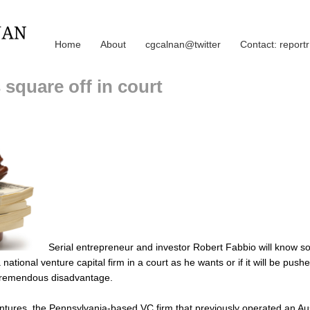
Home
About
cgcalnan@twitter
Contact: repor
 square off in court
Serial entrepreneur and investor Robert Fabbio will know so
 national venture capital firm in a court as he wants or if it will be push
 tremendous disadvantage.
tures, the Pennsylvania-based VC firm that previously operated an Aust