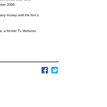
ember 2008.
n any money until the firm’s
le, a former TL Ventures