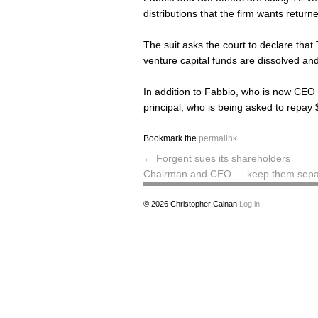
distributions that the firm wants return
The suit asks the court to declare that T
venture capital funds are dissolved and 
In addition to Fabbio, who is now CEO 
principal, who is being asked to repay
Bookmark the
permalink
.
←
Forgent sues its shareholders
Chairman and CEO — keep them sep
© 2026
Christopher Calnan
Log in