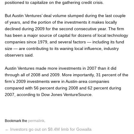
positioned to capitalize on the gathering credit crisis.
But Austin Ventures’ deal volume slumped during the last couple
of years, and the portion of the investments it makes locally
declined during 2009 for the second consecutive year. The firm
has been a major source of capital for dozens of local technology
companies since 1979, and several factors — including its fund
size — are contributing to its waning local influence, industry
observers said.
Austin Ventures made more investments in 2007 than it did
through all of 2008 and 2009. More importantly, 31 percent of the
firm’s 2009 investments were in Austin-area companies
compared with 56 percent during 2008 and 62 percent during
2007, according to Dow Jones VentureSource.
Bookmark the
permalink
.
←
Investors go out on $8.4M limb for Gowalla