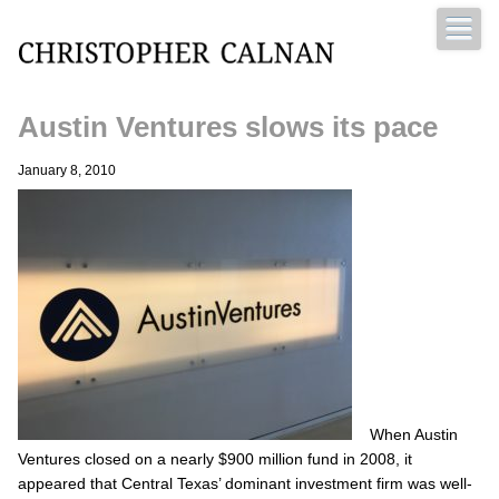
Austin Ventures slows its pace
Christopher Calnan
January 8, 2010
When Austin
Ventures closed on a nearly $900 million fund in 2008, it
appeared that Central Texas’ dominant investment firm was well-