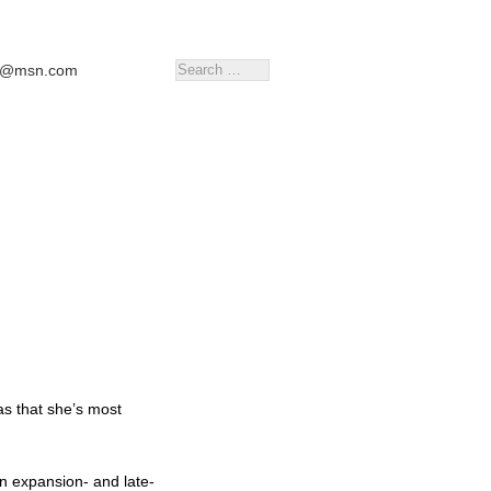
tr@msn.com
as that she’s most
in expansion- and late-