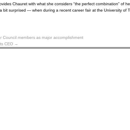
rovides Chauret with what she considers “the perfect combination” of he
 bit surprised — when during a recent career fair at the University of 
s for Council members as major accomplishment
 its CEO
→