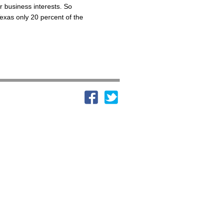
r business interests. So
Texas only 20 percent of the