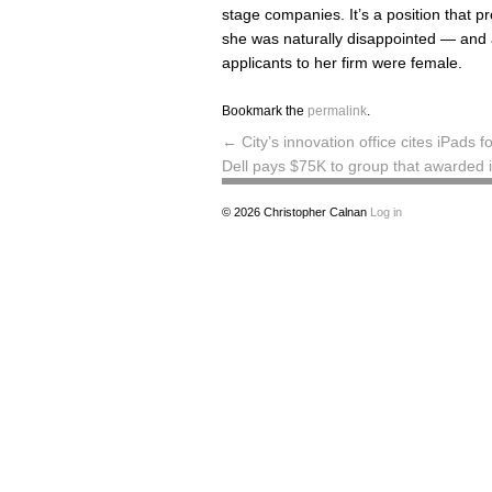
stage companies. It’s a position that p
she was naturally disappointed — and a
applicants to her firm were female.
Bookmark the
permalink
.
←
City’s innovation office cites iPad
Dell pays $75K to group that awarded
© 2026
Christopher Calnan
Log in