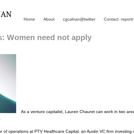
Home
About
cgcalnan@twitter
Contact: repor
ms: Women need not apply
As a venture capitalist, Lauren Chauret can work in two are
.
or of operations at PTV Healthcare Capital, an Austin VC firm investing 