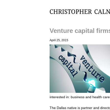
Christopher Calnan
Venture capital fir
April 25, 2015
interested in: business and health care
The Dallas native is partner and direct