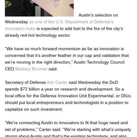
Austin’s selection on
Wednesday
as one of the U.S. Department of Defense’s
innovation hubs
is expected to add fuel to the fire of the city’s
already red-hot technology sector.
“We have so much forward momentum as far as innovation is
concerned that it’s another feather in our cap and validation that
we’re moving in the right direction,” Austin Technology Council
CEO
Barbary Brunner
said.
Secretary of Defense
Ash Carter
said Wednesday the DoD
spends $72 billion a year on research and development. So a
local office for the Defense Innovation Unit Experimental, or DIUx,
should put local entrepreneurs and technologists in a position to
capitalize on such investment.
“We’re connecting Austin to innovators to fit that huge need and
set of problems,” Carter said. “We’re starting with what’s uniquely
strong about Austin and that’s the existing technology, and also