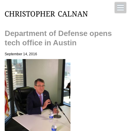
Department of Defense opens
Christopher Calnan
tech office in Austin
September 14, 2016