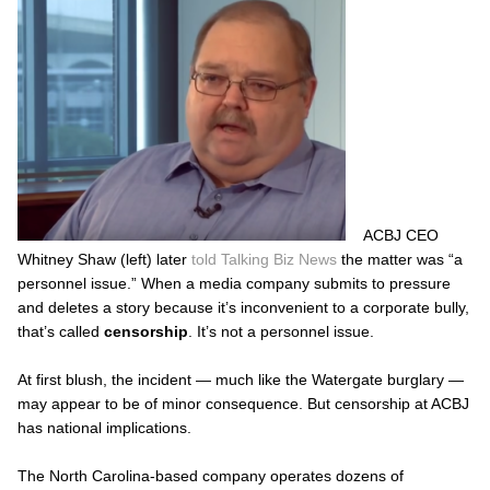
ACBJ CEO
Whitney Shaw (left) later
told
Talking Biz News
the matter was “a
personnel issue.” When a media company submits to pressure
and deletes a story because it’s inconvenient to a corporate bully,
that’s called
censorship
. It’s not a personnel issue.
At first blush, the incident — much like the Watergate burglary —
may appear to be of minor consequence. But censorship at ACBJ
has national implications.
The North Carolina-based company operates dozens of