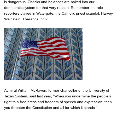
is dangerous. Checks and balances are baked into our
democratic system for that very reason. Remember the role
reporters played in Watergate, the Catholic priest scandal, Harvey
Weinstein, Theranos Inc.?
Admiral William McRaven, former chancellor of the University of
Texas System, said last year, “When you undermine the people’s
right to a free press and freedom of speech and expression, then
you threaten the Constitution and all for which it stands.”