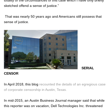
totality of the circumstances of this case which I have only briefly
sketched offend a sense of justice.”
That was nearly 50 years ago and Americans still possess that
sense of justice.
SERIAL
CENSOR
In April 2018, this blog
recounted the details of an egregious case
of corporate censorship in Austin, Texas.
In mid-2015, an
Austin Business Journal
manager said that while
this reporter was on vacation, Dell Technologies Inc. threatened