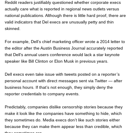
Reddit readers justifiably questioned whether corporate execs
actually care what is reported in regional news outlets versus
national publications. Although there is little hard proof, there are
valid indicators that Del execs are unusually petty and thin
skinned.
For example, Dell’s chief marketing officer wrote a 2014 letter to
the editor after the
Austin Business Journal accurately
reported
that Dell’s annual users conference would lack a star keynote
speaker like Bill Clinton or Elon Musk in previous years.
Dell execs even take issue with tweets posted on a reporter’s
personal
account with direct messages sent via Twitter — after
business hours. If that’s not enough, they simply deny the
reporter credentials to company events.
Predictably, companies dislike censorship stories because they
make it look like the companies have something to hide, which
they sometimes do. Media execs don’t like such stories either
because they can make them appear less than credible, which
they sometimes are.