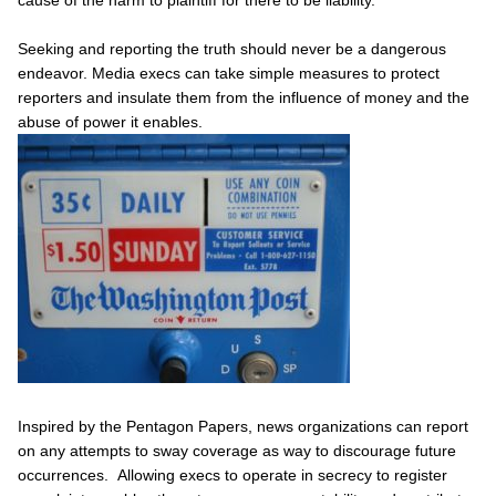
Seeking and reporting the truth should never be a dangerous
endeavor. Media execs can take simple measures to protect
reporters and insulate them from the influence of money and the
abuse of power it enables.
Inspired by the Pentagon Papers, news organizations can report
on any attempts to sway coverage as way to discourage future
occurrences. Allowing execs to operate in secrecy to register