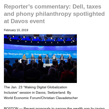
Reporter’s commentary: Dell, taxes
and phony philanthropy spotlighted
at Davos event
February 10, 2019
The Jan. 23 “Making Digital Globalization
Inclusive” session in Davos, Switzerland. By
World Economic Forum/Christian Clavadetscher
BOSTON — Recent proposals to narrow the wealth gap by taxing