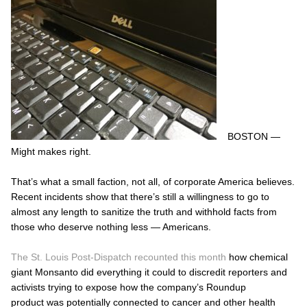
BOSTON —
Might makes right.
That’s what a small faction, not all, of corporate America believes.
Recent incidents show that there’s still a willingness to go to
almost any length to sanitize the truth and withhold facts from
those who deserve nothing less — Americans.
The St. Louis Post-Dispatch recounted this month
how chemical
giant Monsanto did everything it could to discredit reporters and
activists trying to expose how the company’s Roundup
product was potentially connected to cancer and other health