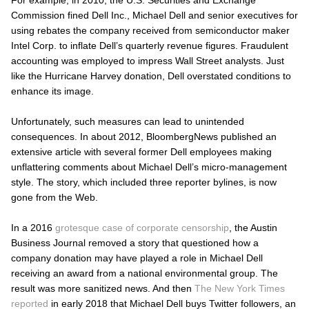
Commission fined Dell Inc., Michael Dell and senior executives for
using rebates the company received from semiconductor maker
Intel Corp. to inflate Dell’s quarterly revenue figures. Fraudulent
accounting was employed to impress Wall Street analysts. Just
like the Hurricane Harvey donation, Dell overstated conditions to
enhance its image.
Unfortunately, such measures can lead to unintended
consequences. In about 2012, BloombergNews published an
extensive article with several former Dell employees making
unflattering comments about Michael Dell’s micro-management
style. The story, which included three reporter bylines, is now
gone from the Web.
In a 2016
grotesque case of corporate censorship
, the
Austin
Business Journal
removed a story that questioned how a
company donation may have played a role in Michael Dell
receiving an award from a national environmental group. The
result was more sanitized news. And then
The
New York Times
reported
in early 2018 that Michael Dell buys Twitter followers, an