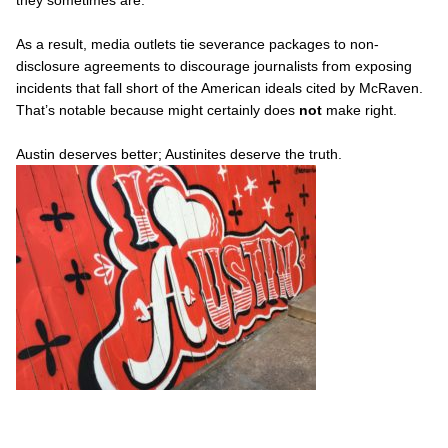
As a result, media outlets tie severance packages to non-
disclosure agreements to discourage journalists from exposing
incidents that fall short of the American ideals cited by McRaven.
That’s notable because might certainly does
not
make right.
Austin deserves better; Austinites deserve the truth.