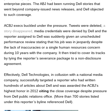
enterprise pieces. The ABJ had been running Dell stories that
went beyond company-issued news releases, and Dell objected
to such coverage.
ACBJ execs buckled under the pressure. Tweets were deleted,
a
story disappeared,
media credentials were denied by Dell and the
reporter assigned to Dell was suddenly given an unscheduled
performance review stating that his job was in jeopardy despite
the lack of inaccuracies or a single human resources concern
during 10 years with the company. It then tried to cover its tracks
by tying the reporter’s severance package to a non-disclosure
agreement.
Effectively, Dell Technologies, in collusion with a national media
company, successfully targeted a reporter who had written
hundreds of articles about Dell and was awarded the ACBJ’s
highest honor in 2012
citing
the close coverage despite pressure
from Dell public relations office. (More than 700 stories listed
under this reporter’s byline referenced Dell).