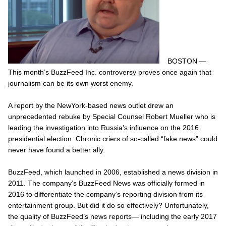
BOSTON —
This month’s BuzzFeed Inc. controversy proves once again that
journalism can be its own worst enemy.
A report by the NewYork-based news outlet drew an
unprecedented rebuke by Special Counsel Robert Mueller who is
leading the investigation into Russia’s influence on the 2016
presidential election. Chronic criers of so-called “fake news” could
never have found a better ally.
BuzzFeed, which launched in 2006, established a news division in
2011. The company’s BuzzFeed News was officially formed in
2016 to differentiate the company’s reporting division from its
entertainment group. But did it do so effectively? Unfortunately,
the quality of BuzzFeed’s news reports— including the early 2017