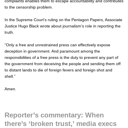
complaints enables them to escape accountability and contributes
to the censorship problem.
In the Supreme Court’s ruling on the Pentagon Papers, Associate
Justice Hugo Black wrote about journalism’s role in reporting the
truth.
“Only a free and unrestrained press can effectively expose
deception in government. And paramount among the
responsibilities of a free press is the duty to prevent any part of
the government from deceiving the people and sending them off
to distant lands to die of foreign fevers and foreign shot and
shell.”
Amen.
Reporter’s commentary: When
there’s ‘broken trust,’ media execs