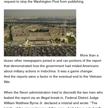
request to stop the
Washington Post
from publishing.
More than a
dozen other newspapers joined in and ran portions of the report
that demonstrated how the government had misled Americans
about military actions in Indochina. It was a game changer.
And the reports were a factor in the eventual end to the Vietnam
War.
When the Nixon administration tried to discredit the two men who
leaked the report via an illegal break-in, Federal District Judge
William Matthew Byrne Jr. declared a mistrial and wrote: “The