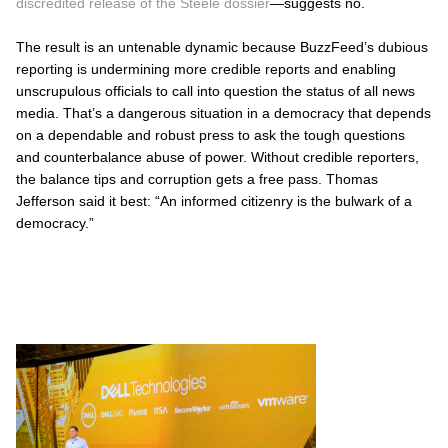
discredited release of the Steele dossier
—suggests no.
The result is an untenable dynamic because BuzzFeed’s dubious
reporting is undermining more credible reports and enabling
unscrupulous officials to call into question the status of
all
news
media. That’s a dangerous situation in a democracy that depends
on a dependable and robust press to ask the tough questions
and counterbalance abuse of power. Without credible reporters,
the balance tips and corruption gets a free pass. Thomas
Jefferson said it best:
“An informed citizenry is the bulwark of a
democracy.”