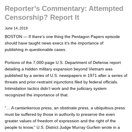
Reporter’s Commentary: Attempted
Censorship? Report It
June 14, 2019
BOSTON — If there’s one thing the Pentagon Papers episode
should have taught news execs it’s the importance of
publishing in questionable cases.
Portions of the 7,000-page U.S. Department of Defense report
detailing a hidden military expansion beyond Vietnam was
published by a series of U.S. newspapers in 1971 after a series of
threats and prior-restraint injunctions filed by federal officials.
Intimidation tactics didn’t work and the judiciary system
recognized the importance of that.
“… A cantankerous press, an obstinate press, a ubiquitous press
must be suffered by those in authority to preserve the even
greater values of freedom of expression and the right of the
people to know,” U.S. District Judge Murray Gurfein wrote in a