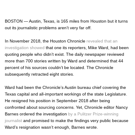
BOSTON — Austin, Texas, is 165 miles from Houston but it turns
out its journalistic problems aren’t very far off.
In November 2018, the Houston
Chronicle
revealed that an
investigation showed
that one its reporters, Mike Ward, had been
quoting people who didn’t exist. The daily newspaper reviewed
more than 700 stories written by Ward and determined that 44
percent of his sources couldn’t be located. The
Chronicle
subsequently
retracted eight stories.
Ward had been the
Chronicle’s
Austin bureau chief covering the
Texas capital and all-important workings of the state Legislature.
He resigned his position in September 2018 after being
confronted about sourcing concerns. Yet, Chronicle editor Nancy
Barnes ordered the investigation
by a Pulitzer Prize-winning
journalist
and promised to make the findings very public because
Ward’s resignation wasn’t enough, Barnes wrote.