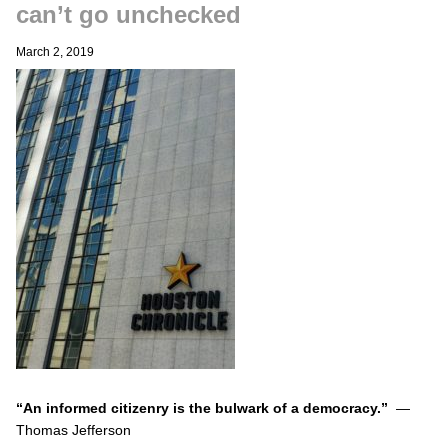
can’t go unchecked
March 2, 2019
“An informed citizenry is the bulwark of a democracy.”
—
Thomas Jefferson