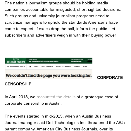
The nation’s journalism groups should be holding media
companies accountable for misguided, short-sighted decisions.
Such groups and university journalism programs need to
scrutinize managers to uphold the standards Americans have
come to expect. If execs drop the ball, inform the public. Let
subscribers and advertisers weigh in with their buying power
CORPORATE
CENSORSHIP
In April 2018, we
recounted the details
of a grotesque case of
corporate censorship in Austin.
The events started in mid-2015, when an
Austin Business
Journal
manager said Dell Technologies Inc. threatened the
ABJ’s
parent company, American City Business Journals, over its