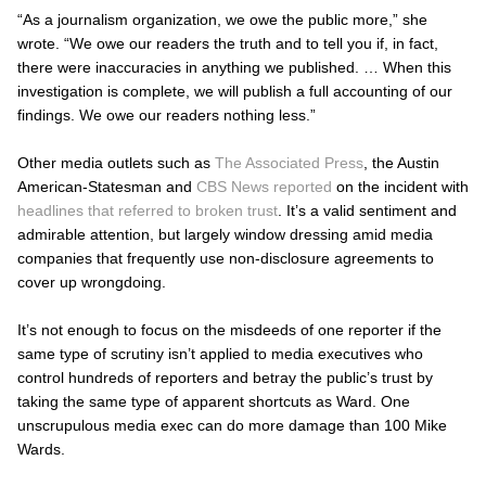
“As a journalism organization, we owe the public more,” she
wrote. “We owe our readers the truth and to tell you if, in fact,
there were inaccuracies in anything we published. … When this
investigation is complete, we will publish a full accounting of our
findings. We owe our readers nothing less.”
Other media outlets such as
The Associated Press
, the Austin
American-Statesman
and
CBS News reported
on the incident with
headlines that referred to broken trust
. It’s a valid sentiment and
admirable attention, but largely window dressing amid media
companies that frequently use non-disclosure agreements to
cover up wrongdoing.
It’s not enough to focus on the misdeeds of one reporter if the
same type of scrutiny isn’t applied to media executives who
control hundreds of reporters and betray the public’s trust by
taking the same type of apparent shortcuts as Ward. One
unscrupulous media exec can do more damage than 100 Mike
Wards.