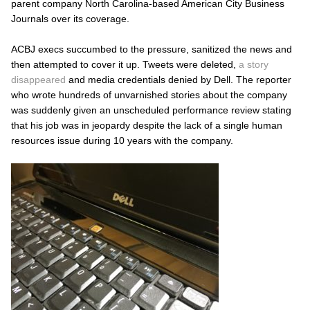
parent company North Carolina-based American City Business
Journals over its coverage.
ACBJ execs succumbed to the pressure, sanitized the news and
then attempted to cover it up. Tweets were deleted,
a story
disappeared
and media credentials denied by Dell. The reporter
who wrote hundreds of unvarnished stories about the company
was suddenly given an unscheduled performance review stating
that his job was in jeopardy despite the lack of a single human
resources issue during 10 years with the company.