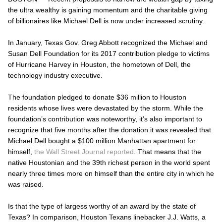
the ultra wealthy is gaining momentum and the charitable giving
of billionaires like Michael Dell is now under increased scrutiny.
In January, Texas Gov. Greg Abbott recognized the Michael and
Susan Dell Foundation for its 2017 contribution pledge to victims
of Hurricane Harvey in Houston, the hometown of Dell, the
technology industry executive.
The foundation pledged to donate $36 million to Houston
residents whose lives were devastated by the storm. While the
foundation’s contribution was noteworthy, it’s also important to
recognize that five months after the donation it was revealed that
Michael Dell bought a $100 million Manhattan apartment for
himself,
the Wall Street Journal reported
. That means that the
native Houstonian and the 39
th
richest person in the world spent
nearly three times more on himself than the
entire
city in which he
was raised.
Is that the type of largess worthy of an award by the state of
Texas? In comparison, Houston Texans linebacker J.J. Watts, a