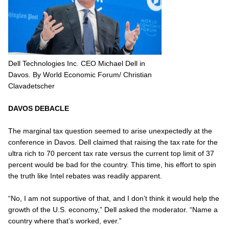
Dell Technologies Inc. CEO Michael Dell in
Davos. By World Economic Forum/ Christian
Clavadetscher
DAVOS DEBACLE
The marginal tax question seemed to arise unexpectedly at the
conference in Davos. Dell claimed that raising the tax rate for the
ultra rich to 70 percent tax rate versus the current top limit of 37
percent would be bad for the country. This time, his effort to spin
the truth like Intel rebates was readily apparent.
“No, I am not supportive of that, and I don’t think it would help the
growth of the U.S. economy,” Dell asked the moderator. “Name a
country where that’s worked, ever.”