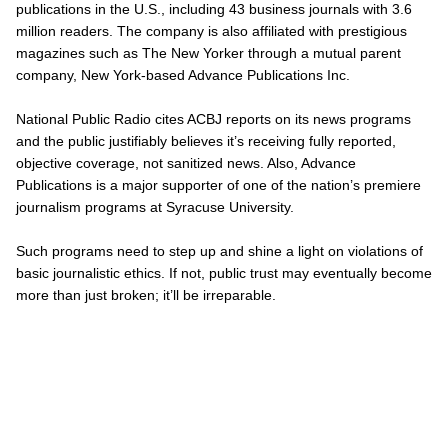
publications in the U.S., including 43 business journals with 3.6
million readers. The company is also affiliated with prestigious
magazines such as
The New Yorker
through a mutual parent
company, New York-based Advance Publications Inc.
National Public Radio cites ACBJ reports on its news programs
and the public justifiably believes it’s receiving fully reported,
objective coverage,
not
sanitized news. Also, Advance
Publications is a major supporter of one of the nation’s premiere
journalism programs at Syracuse University.
Such programs need to step up and shine a light on violations of
basic journalistic ethics. If not, public trust may eventually become
more than just broken; it’ll be irreparable.