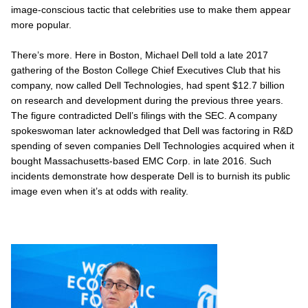
image-conscious tactic that celebrities use to make them appear
more popular.
There’s more. Here in Boston, Michael Dell told a late 2017
gathering of the Boston College Chief Executives Club that his
company, now called Dell Technologies, had spent $12.7 billion
on research and development during the previous three years.
The figure contradicted Dell’s filings with the SEC. A company
spokeswoman later acknowledged that Dell was factoring in R&D
spending of seven companies Dell Technologies acquired when it
bought Massachusetts-based EMC Corp. in late 2016. Such
incidents demonstrate how desperate Dell is to burnish its public
image even when it’s at odds with reality.