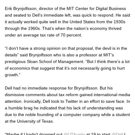
Erik Brynjolfsson, director of the MIT Center for Digital Business
and seated to Dell’s immediate left, was quick to respond. He said
it actually worked quite well in the United States from the 1930s
through the 1960s. That’s when the nation’s economy thrived
under an average tax rate of 70 percent.
“I don’t have a strong opinion on that proposal, the devil is in the
details” said Brynjolfsson who is also a professor at MIT’s
prestigious Sloan School of Management. “But I think there’s a lot
of economics that suggest that it’s not necessarily going to hurt
growth.”
Dell had no immediate response for Brynjolfsson. But his
dismissive comments about tax reform gained international media
attention. Ironically, Dell took to Twitter in an effort to save face. In
a humble brag he indicated that his lack of understanding was
due to the noble founding of a computer company while a student
at the University of Texas.
“Maybe if I hadn’t dropped out
@UTAustin
at 19 to start
@Dell
I