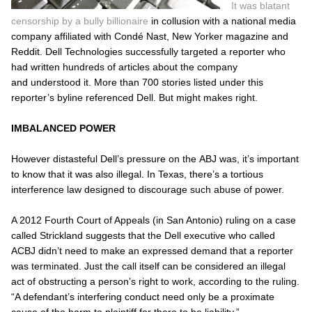
It was blatant
censorship by a bully billionaire
in collusion with a national media
company affiliated with Condé Nast, New Yorker magazine and
Reddit. Dell Technologies successfully targeted a reporter who
had written hundreds of articles about the company
and understood it. More than 700 stories listed under this
reporter’s byline referenced Dell. But might makes right.
IMBALANCED POWER
However distasteful Dell’s pressure on the
ABJ
was, it’s important
to know that it was also illegal. In Texas, there’s a tortious
interference law designed to discourage such abuse of power.
A 2012 Fourth Court of Appeals (in San Antonio) ruling on a case
called
Strickland
suggests that the Dell executive who called
ACBJ didn’t need to make an expressed demand that a reporter
was terminated. Just the call itself can be considered an illegal
act of obstructing a person’s right to work, according to the ruling.
“A defendant’s interfering conduct need only be a proximate
cause of the harm to plaintiff for there to be liability.”