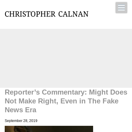
Christopher Calnan
Reporter’s Commentary: Might Does
Not Make Right, Even in The Fake
News Era
September 28, 2019