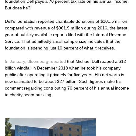
foundation Dell pays a 70 percent tax rate on his annual income.
But does he?
Dell’s foundation reported charitable donations of $101.5 million
compared with revenue of $961.9 million during 2016, the latest
year of publicly available reports filed with the Internal Revenue
Service. That admittedly small sample size indicates that the
foundation is spending just 10 percent of what it receives.
In January, Bloomberg reported
that Michael Dell reaped a $12
billion windfall in December 2018 when he took his company
public after operating it privately for five years. His net worth is
now estimated to be about $27 billion. Such figures make his
comment regarding contributing 70 percent of his annual income
to charity seem puzzling.