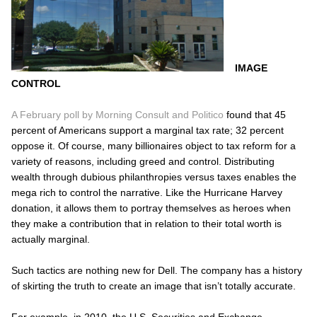
IMAGE
CONTROL
A February poll by Morning Consult and Politico
found that 45
percent of Americans support a marginal tax rate; 32 percent
oppose it. Of course, many billionaires object to tax reform for a
variety of reasons, including greed and control. Distributing
wealth through dubious philanthropies versus taxes enables the
mega rich to control the narrative. Like the Hurricane Harvey
donation, it allows them to portray themselves as heroes when
they make a contribution that in relation to their total worth is
actually marginal.
Such tactics are nothing new for Dell. The company has a history
of skirting the truth to create an image that isn’t totally accurate.
For example, in 2010, the U.S. Securities and Exchange