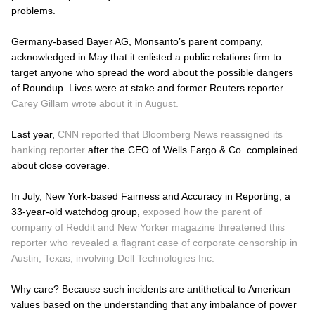
problems.
Germany-based Bayer AG, Monsanto’s parent company,
acknowledged in May that it enlisted a public relations firm to
target anyone who spread the word about the possible dangers
of Roundup. Lives were at stake and former Reuters reporter
Carey Gillam wrote about it in August.
Last year,
CNN reported that Bloomberg News reassigned its
banking reporter
after the CEO of Wells Fargo & Co. complained
about close coverage.
In July, New York-based Fairness and Accuracy in Reporting, a
33-year-old watchdog group,
exposed how the parent of
company of Reddit and New Yorker magazine threatened this
reporter who revealed a flagrant case of corporate censorship in
Austin, Texas, involving Dell Technologies Inc.
Why care? Because such incidents are antithetical to American
values based on the understanding that any imbalance of power