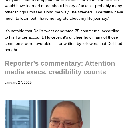
would have learned more about history of taxes + probably many
other things I missed along the way,” he tweeted. “I certainly have
much to learn but I have no regrets about my life journey.”
It’s notable that Dell’s tweet generated 75 comments, according
to his Twitter account. However, it’s unclear how many of those
comments were favorable — or written by followers that Dell had
bought.
Reporter’s commentary: Attention
media execs, credibility counts
January 27, 2019