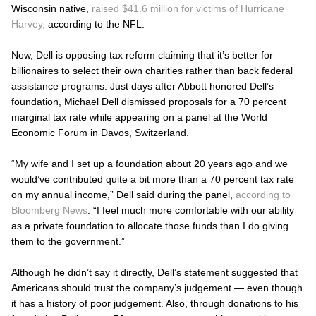
Wisconsin native,
raised $41.6 million for victims of Hurricane
Harvey,
according to the NFL.
Now, Dell is opposing tax reform claiming that it’s better for
billionaires to select their own charities rather than back federal
assistance programs. Just days after Abbott honored Dell’s
foundation, Michael Dell dismissed proposals for a 70 percent
marginal tax rate while appearing on a panel at the World
Economic Forum in Davos, Switzerland.
“My wife and I set up a foundation about 20 years ago and we
would’ve contributed quite a bit more than a 70 percent tax rate
on my annual income,” Dell said during the panel,
according to
Bloomberg News
. “I feel much more comfortable with our ability
as a private foundation to allocate those funds than I do giving
them to the government.”
Although he didn’t say it directly, Dell’s statement suggested that
Americans should trust the company’s judgement — even though
it has a history of poor judgement. Also, through donations to his