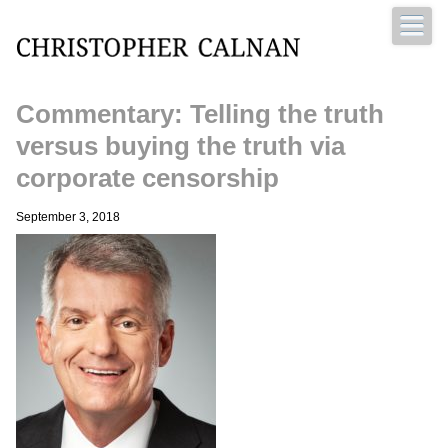
Commentary: Telling the truth
Christopher Calnan
versus buying the truth via
corporate censorship
September 3, 2018