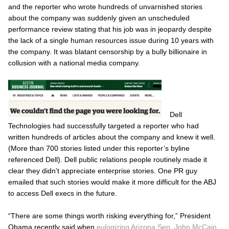
and the reporter who wrote hundreds of unvarnished stories
about the company was suddenly given an unscheduled
performance review stating that his job was in jeopardy despite
the lack of a single human resources issue during 10 years with
the company. It was blatant censorship by a bully billionaire in
collusion with a national media company.
Dell
Technologies had successfully targeted a reporter who had
written hundreds of articles about the company and knew it well.
(More than 700 stories listed under this reporter’s byline
referenced Dell). Dell public relations people routinely made it
clear they didn’t appreciate enterprise stories. One PR guy
emailed that such stories would make it more difficult for the
ABJ
to access Dell execs in the future.
“There are some things worth risking everything for,” President
Obama recently said when
eulogizing Arizona Sen. John McCain
.