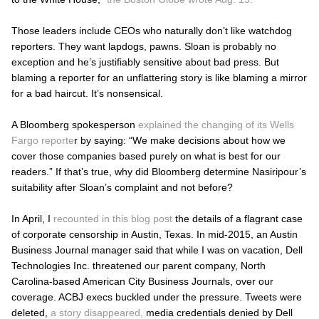
Those leaders include CEOs who naturally don’t like watchdog
reporters. They want lapdogs, pawns. Sloan is probably no
exception and he’s justifiably sensitive about bad press. But
blaming a reporter for an unflattering story is like blaming a mirror
for a bad haircut. It’s nonsensical.
A Bloomberg spokesperson
explained the changing of its Wells
Fargo reporte
r by saying: “We make decisions about how we
cover those companies based purely on what is best for our
readers.” If that’s true, why did Bloomberg determine Nasiripour’s
suitability after Sloan’s complaint and not before?
In April, I
recounted in this blog post
the details of a flagrant case
of corporate censorship in Austin, Texas. In mid-2015, an
Austin
Business Journal
manager said that while I was on vacation, Dell
Technologies Inc. threatened our parent company, North
Carolina-based American City Business Journals, over our
coverage. ACBJ execs buckled under the pressure. Tweets were
deleted,
a story disappeared,
media credentials denied by Dell