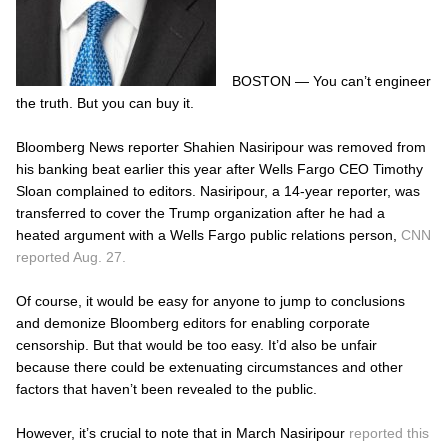
BOSTON — You can’t engineer
the truth. But you can buy it.
Bloomberg News reporter Shahien Nasiripour was removed from
his banking beat earlier this year after Wells Fargo CEO Timothy
Sloan complained to editors. Nasiripour, a 14-year reporter, was
transferred to cover the Trump organization after he had a
heated argument with a Wells Fargo public relations person,
CNN
reported Aug. 27.
Of course, it would be easy for anyone to jump to conclusions
and demonize Bloomberg editors for enabling corporate
censorship. But that would be too easy. It’d also be unfair
because there could be extenuating circumstances and other
factors that haven’t been revealed to the public.
However, it’s crucial to note that in March Nasiripour
reported this