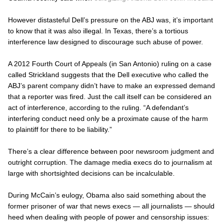
However distasteful Dell’s pressure on the
ABJ
was, it’s important
to know that it was also illegal. In Texas, there’s a tortious
interference law designed to discourage such abuse of power.
A 2012 Fourth Court of Appeals (in San Antonio) ruling on a case
called
Strickland
suggests that the Dell executive who called the
ABJ’s
parent company didn’t have to make an expressed demand
that a reporter was fired. Just the call itself can be considered an
act of interference, according to the ruling. “A defendant’s
interfering conduct need only be a proximate cause of the harm
to plaintiff for there to be liability.”
There’s a clear difference between poor newsroom judgment and
outright corruption. The damage media execs do to journalism at
large with shortsighted decisions can be incalculable.
During McCain’s eulogy, Obama also said something about the
former prisoner of war that news execs — all journalists — should
heed when dealing with people of power and censorship issues: