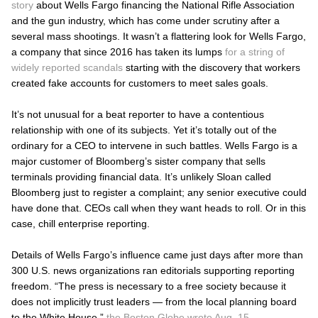
story
about Wells Fargo financing the National Rifle Association
and the gun industry, which has come under scrutiny after a
several mass shootings. It wasn’t a flattering look for Wells Fargo,
a company that since 2016 has taken its lumps
for a string of
widely reported scandals
starting with the discovery that workers
created fake accounts for customers to meet sales goals.
It’s not unusual for a beat reporter to have a contentious
relationship with one of its subjects. Yet it’s totally out of the
ordinary for a CEO to intervene in such battles. Wells Fargo is a
major customer of Bloomberg’s sister company that sells
terminals providing financial data. It’s unlikely Sloan called
Bloomberg just to register a complaint; any senior executive could
have done that. CEOs call when they want heads to roll. Or in this
case, chill enterprise reporting.
Details of Wells Fargo’s influence came just days after more than
300 U.S. news organizations ran editorials supporting reporting
freedom. “The press is necessary to a free society because it
does not implicitly trust leaders — from the local planning board
to the White House,”
the Boston Globe wrote Aug. 15.