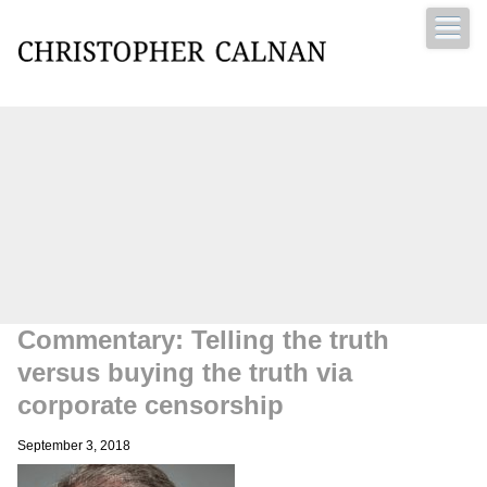
Christopher Calnan
Commentary: Telling the truth
versus buying the truth via
corporate censorship
September 3, 2018