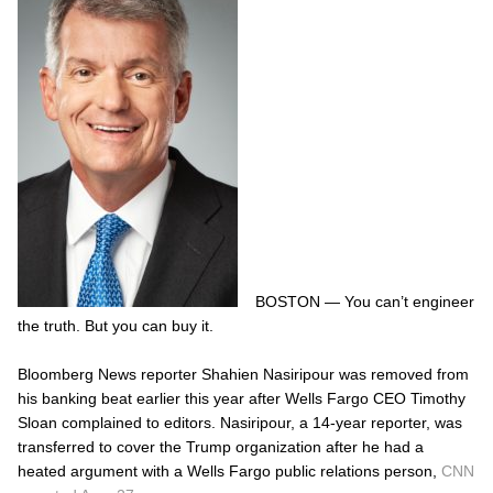
BOSTON — You can’t engineer
the truth. But you can buy it.
Bloomberg News reporter Shahien Nasiripour was removed from
his banking beat earlier this year after Wells Fargo CEO Timothy
Sloan complained to editors. Nasiripour, a 14-year reporter, was
transferred to cover the Trump organization after he had a
heated argument with a Wells Fargo public relations person,
CNN