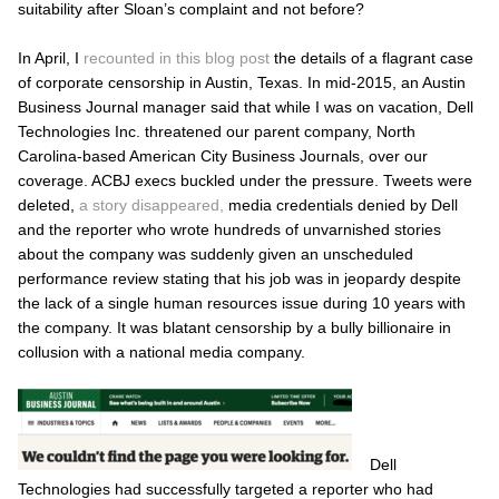
suitability after Sloan’s complaint and not before?
In April, I
recounted in this blog post
the details of a flagrant case
of corporate censorship in Austin, Texas. In mid-2015, an
Austin
Business Journal
manager said that while I was on vacation, Dell
Technologies Inc. threatened our parent company, North
Carolina-based American City Business Journals, over our
coverage. ACBJ execs buckled under the pressure. Tweets were
deleted,
a story disappeared,
media credentials denied by Dell
and the reporter who wrote hundreds of unvarnished stories
about the company was suddenly given an unscheduled
performance review stating that his job was in jeopardy despite
the lack of a single human resources issue during 10 years with
the company. It was blatant censorship by a bully billionaire in
collusion with a national media company.
Dell
Technologies had successfully targeted a reporter who had