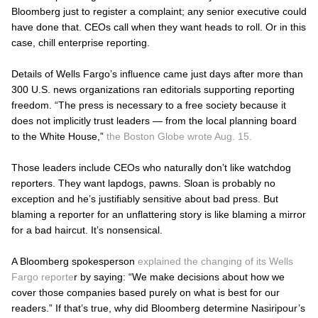
Bloomberg just to register a complaint; any senior executive could
have done that. CEOs call when they want heads to roll. Or in this
case, chill enterprise reporting.
Details of Wells Fargo’s influence came just days after more than
300 U.S. news organizations ran editorials supporting reporting
freedom. “The press is necessary to a free society because it
does not implicitly trust leaders — from the local planning board
to the White House,”
the Boston Globe wrote Aug. 15.
Those leaders include CEOs who naturally don’t like watchdog
reporters. They want lapdogs, pawns. Sloan is probably no
exception and he’s justifiably sensitive about bad press. But
blaming a reporter for an unflattering story is like blaming a mirror
for a bad haircut. It’s nonsensical.
A Bloomberg spokesperson
explained the changing of its Wells
Fargo reporte
r by saying: “We make decisions about how we
cover those companies based purely on what is best for our
readers.” If that’s true, why did Bloomberg determine Nasiripour’s