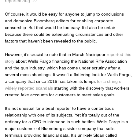
reported Aug. 27.
Of course, it would be easy for anyone to jump to conclusions
and demonize Bloomberg editors for enabling corporate
censorship. But that would be too easy. It’d also be unfair
because there could be extenuating circumstances and other
factors that haven’t been revealed to the public.
However, it’s crucial to note that in March Nasiripour
reported this
story
about Wells Fargo financing the National Rifle Association
and the gun industry, which has come under scrutiny after a
several mass shootings. It wasn’t a flattering look for Wells Fargo,
a company that since 2016 has taken its lumps
for a string of
widely reported scandals
starting with the discovery that workers
created fake accounts for customers to meet sales goals.
It’s not unusual for a beat reporter to have a contentious
relationship with one of its subjects. Yet it’s totally out of the
ordinary for a CEO to intervene in such battles. Wells Fargo is a
major customer of Bloomberg’s sister company that sells
terminals providing financial data. It’s unlikely Sloan called