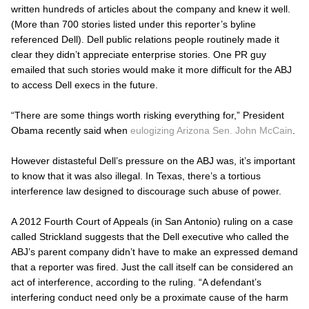
written hundreds of articles about the company and knew it well.
(More than 700 stories listed under this reporter’s byline
referenced Dell). Dell public relations people routinely made it
clear they didn’t appreciate enterprise stories. One PR guy
emailed that such stories would make it more difficult for the
ABJ
to access Dell execs in the future.
“There are some things worth risking everything for,” President
Obama recently said when
eulogizing Arizona Sen. John McCain
.
However distasteful Dell’s pressure on the
ABJ
was, it’s important
to know that it was also illegal. In Texas, there’s a tortious
interference law designed to discourage such abuse of power.
A 2012 Fourth Court of Appeals (in San Antonio) ruling on a case
called
Strickland
suggests that the Dell executive who called the
ABJ’s
parent company didn’t have to make an expressed demand
that a reporter was fired. Just the call itself can be considered an
act of interference, according to the ruling. “A defendant’s
interfering conduct need only be a proximate cause of the harm