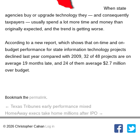
When state
agencies buy or upgrade technology they — and consequently
taxpayers — usually spend a lot more time and money than
originally expected, and the trend is getting worse.
According to a new report, which shows that on-time and on-
budget performance for state information technology projects
declined last year compared with 2009, 32 of 48 projects are on
average 19 months late, and 24 of them average $2.7 million
over budget.
Bookmark the
permalink
.
←
Texas Tribunes early performance mixed
HomeAway execs take home millions after IPO
→
© 2026
Christopher Calnan
Log in