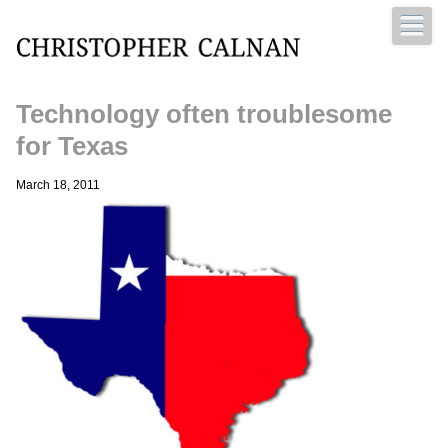
Technology often troublesome
Christopher Calnan
for Texas
March 18, 2011