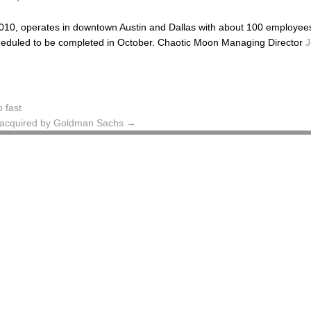
10, operates in downtown Austin and Dallas with about 100 employees,
scheduled to be completed in October. Chaotic Moon Managing Director
J
 fast
s acquired by Goldman Sachs
→