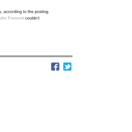
 according to the posting.
ohn Fremont
couldn’t