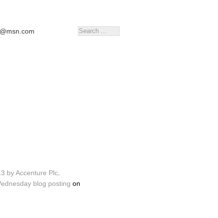
tr@msn.com
13 by Accenture Plc
.
Wednesday blog posting
on