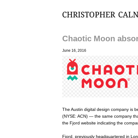
Christopher Calnan
Chaotic Moon absor
June 16, 2016
The Austin digital design company is b
(NYSE: ACN) — the same company th
the Fjord website indicating the compan
Fjord, previously headquartered in Lon