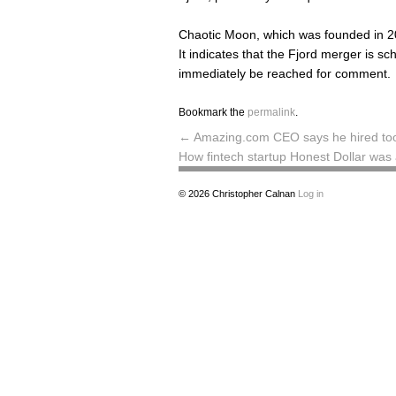
Chaotic Moon, which was founded in 20
It indicates that the Fjord merger is 
immediately be reached for comment.
Bookmark the
permalink
.
←
Amazing.com CEO says he hired too
How fintech startup Honest Dollar wa
© 2026
Christopher Calnan
Log in