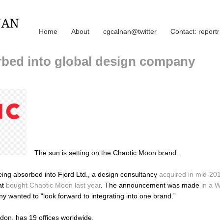
Home
About
cgcalnan@twitter
Contact: repor
bed into global design company
The sun is setting on the Chaotic Moon brand.
eing absorbed into Fjord Ltd., a design consultancy
acquired in mid-20
at
bought Chaotic Moon last year
. The announcement was made
in a 
y wanted to “look forward to integrating into one brand.”
don, has 19 offices worldwide.