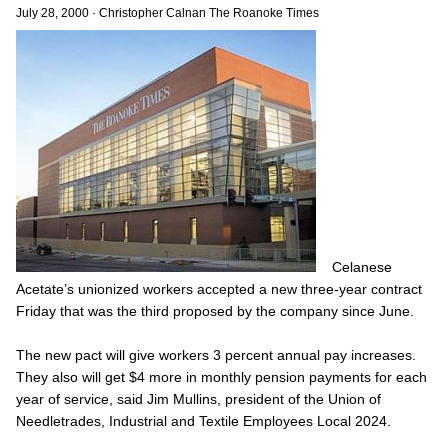
July 28, 2000
·
Christopher Calnan The Roanoke Times
Celanese
Acetate’s unionized workers accepted a new three-year contract
Friday that was the third proposed by the company since June.
The new pact will give workers 3 percent annual pay increases.
They also will get $4 more in monthly pension payments for each
year of service, said Jim Mullins, president of the Union of
Needletrades, Industrial and Textile Employees Local 2024.