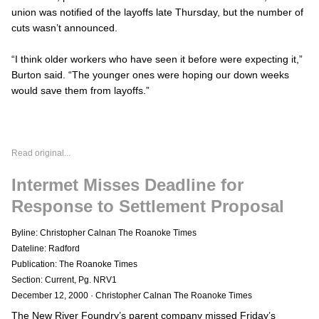
union was notified of the layoffs late Thursday, but the number of
cuts wasn’t announced.
“I think older workers who have seen it before were expecting it,”
Burton said. “The younger ones were hoping our down weeks
would save them from layoffs.”
Read original...
Intermet Misses Deadline for
Response to Settlement Proposal
Byline: Christopher Calnan The Roanoke Times
Dateline: Radford
Publication: The Roanoke Times
Section: Current, Pg. NRV1
December 12, 2000
·
Christopher Calnan The Roanoke Times
The New River Foundry’s parent company missed Friday’s