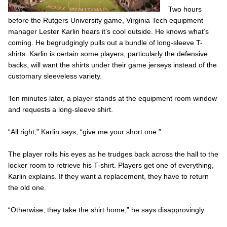
Two hours
before the Rutgers University game, Virginia Tech equipment
manager Lester Karlin hears it’s cool outside. He knows what’s
coming. He begrudgingly pulls out a bundle of long-sleeve T-
shirts. Karlin is certain some players, particularly the defensive
backs, will want the shirts under their game jerseys instead of the
customary sleeveless variety.
Ten minutes later, a player stands at the equipment room window
and requests a long-sleeve shirt.
“All right,” Karlin says, “give me your short one.”
The player rolls his eyes as he trudges back across the hall to the
locker room to retrieve his T-shirt. Players get one of everything,
Karlin explains. If they want a replacement, they have to return
the old one.
“Otherwise, they take the shirt home,” he says disapprovingly.