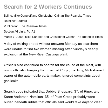
Search for 2 Workers Continues
Byline: Mike Gangloff and Christopher Calnan The Roanoke Times
Dateline: Radford
Publication: The Roanoke Times
Section: Virginia, Pg. A1
March 7, 2000
·
Mike Gangloff and Christopher Calnan The Roanoke Times
A day of waiting ended without answers Monday as searchers
were unable to find two women missing after Sunday’s deadly
explosion at the New River Castings plant.
Officials also continued to search for the cause of the blast, with
union officials charging that Intermet Corp., the Troy, Mich.-based
owner of the automobile parts maker, ignored complaints about
gas leaks.
Search dogs indicated that Debbie Sheppard, 37, of Riner, and
Karen Anderson Hamilton, 35, of Plum Creek probably were
buried beneath rubble that officials said would take days to clear.