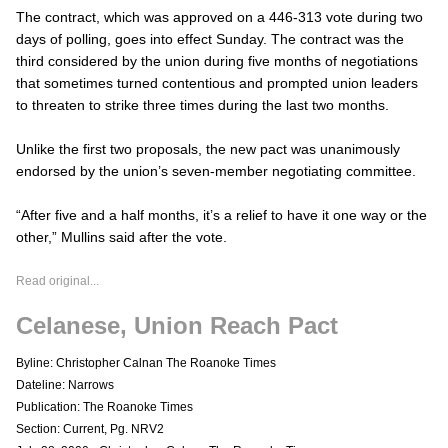
The contract, which was approved on a 446-313 vote during two
days of polling, goes into effect Sunday. The contract was the
third considered by the union during five months of negotiations
that sometimes turned contentious and prompted union leaders
to threaten to strike three times during the last two months.
Unlike the first two proposals, the new pact was unanimously
endorsed by the union’s seven-member negotiating committee.
“After five and a half months, it’s a relief to have it one way or the
other,” Mullins said after the vote.
Read original...
Celanese, Union Reach Pact
Byline: Christopher Calnan The Roanoke Times
Dateline: Narrows
Publication: The Roanoke Times
Section: Current, Pg. NRV2