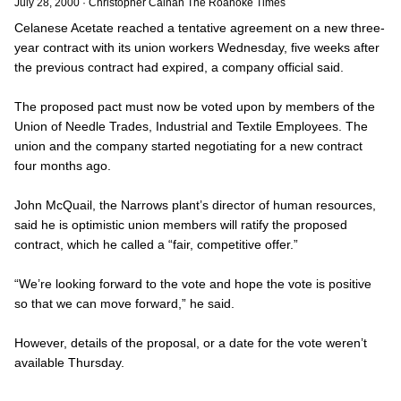
July 28, 2000
·
Christopher Calnan The Roanoke Times
Celanese Acetate reached a tentative agreement on a new three-
year contract with its union workers Wednesday, five weeks after
the previous contract had expired, a company official said.
The proposed pact must now be voted upon by members of the
Union of Needle Trades, Industrial and Textile Employees. The
union and the company started negotiating for a new contract
four months ago.
John McQuail, the Narrows plant’s director of human resources,
said he is optimistic union members will ratify the proposed
contract, which he called a “fair, competitive offer.”
“We’re looking forward to the vote and hope the vote is positive
so that we can move forward,” he said.
However, details of the proposal, or a date for the vote weren’t
available Thursday.