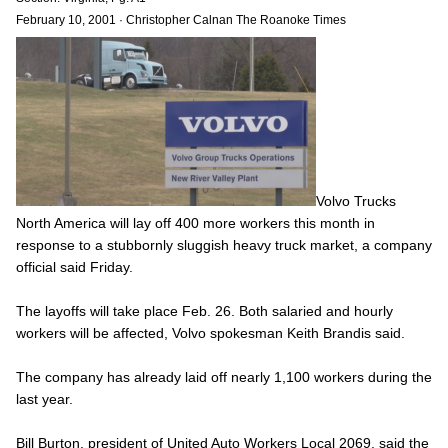
February 10, 2001
·
Christopher Calnan The Roanoke Times
Volvo Trucks
North America will lay off 400 more workers this month in
response to a stubbornly sluggish heavy truck market, a company
official said Friday.
The layoffs will take place Feb. 26. Both salaried and hourly
workers will be affected, Volvo spokesman Keith Brandis said.
The company has already laid off nearly 1,100 workers during the
last year.
Bill Burton, president of United Auto Workers Local 2069, said the