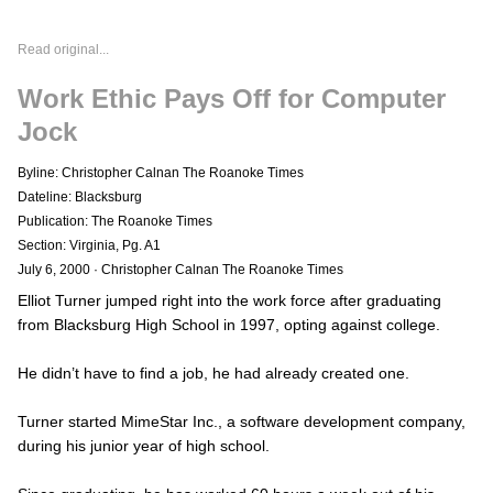
Read original...
Work Ethic Pays Off for Computer
Jock
Byline: Christopher Calnan The Roanoke Times
Dateline: Blacksburg
Publication: The Roanoke Times
Section: Virginia, Pg. A1
July 6, 2000
·
Christopher Calnan The Roanoke Times
Elliot Turner jumped right into the work force after graduating
from Blacksburg High School in 1997, opting against college.
He didn’t have to find a job, he had already created one.
Turner started MimeStar Inc., a software development company,
during his junior year of high school.