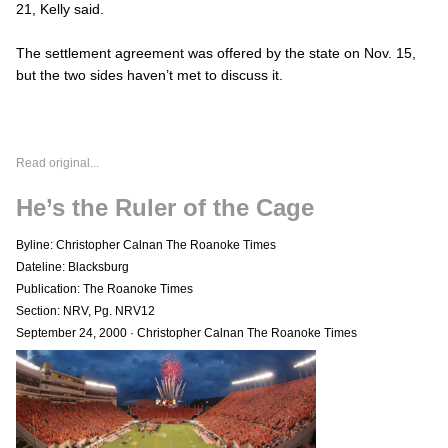
21, Kelly said.
The settlement agreement was offered by the state on Nov. 15,
but the two sides haven’t met to discuss it.
Read original...
He’s the Ruler of the Cage
Byline: Christopher Calnan The Roanoke Times
Dateline: Blacksburg
Publication: The Roanoke Times
Section: NRV, Pg. NRV12
September 24, 2000
·
Christopher Calnan The Roanoke Times