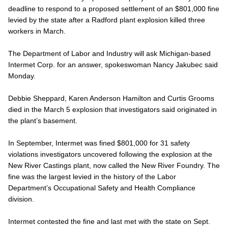
deadline to respond to a proposed settlement of an $801,000 fine
levied by the state after a Radford plant explosion killed three
workers in March.
The Department of Labor and Industry will ask Michigan-based
Intermet Corp. for an answer, spokeswoman Nancy Jakubec said
Monday.
Debbie Sheppard, Karen Anderson Hamilton and Curtis Grooms
died in the March 5 explosion that investigators said originated in
the plant’s basement.
In September, Intermet was fined $801,000 for 31 safety
violations investigators uncovered following the explosion at the
New River Castings plant, now called the New River Foundry. The
fine was the largest levied in the history of the Labor
Department’s Occupational Safety and Health Compliance
division.
Intermet contested the fine and last met with the state on Sept.