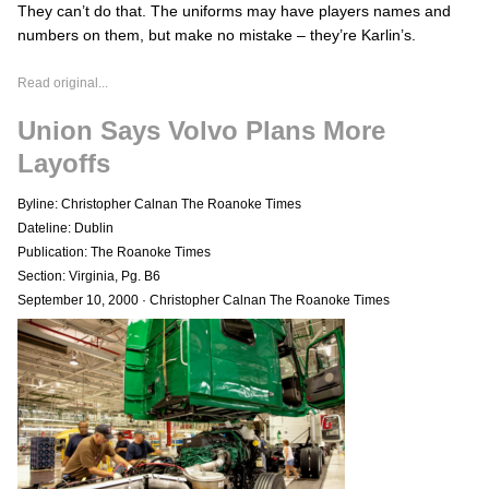
They can’t do that. The uniforms may have players names and
numbers on them, but make no mistake – they’re Karlin’s.
Read original...
Union Says Volvo Plans More
Layoffs
Byline: Christopher Calnan The Roanoke Times
Dateline: Dublin
Publication: The Roanoke Times
Section: Virginia, Pg. B6
September 10, 2000
·
Christopher Calnan The Roanoke Times