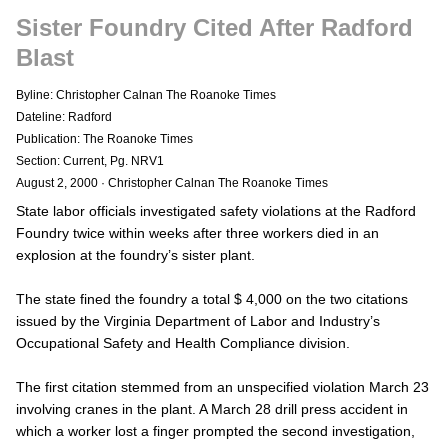
Sister Foundry Cited After Radford
Blast
Byline: Christopher Calnan The Roanoke Times
Dateline: Radford
Publication: The Roanoke Times
Section: Current, Pg. NRV1
August 2, 2000
·
Christopher Calnan The Roanoke Times
State labor officials investigated safety violations at the Radford
Foundry twice within weeks after three workers died in an
explosion at the foundry’s sister plant.
The state fined the foundry a total $ 4,000 on the two citations
issued by the Virginia Department of Labor and Industry’s
Occupational Safety and Health Compliance division.
The first citation stemmed from an unspecified violation March 23
involving cranes in the plant. A March 28 drill press accident in
which a worker lost a finger prompted the second investigation,