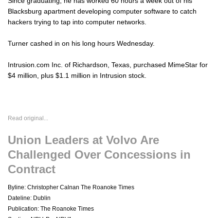
Since graduating, he has worked 60 hours a week out of his
Blacksburg apartment developing computer software to catch
hackers trying to tap into computer networks.
Turner cashed in on his long hours Wednesday.
Intrusion.com Inc. of Richardson, Texas, purchased MimeStar for
$4 million, plus $1.1 million in Intrusion stock.
Read original...
Union Leaders at Volvo Are
Challenged Over Concessions in
Contract
Byline: Christopher Calnan The Roanoke Times
Dateline: Dublin
Publication: The Roanoke Times