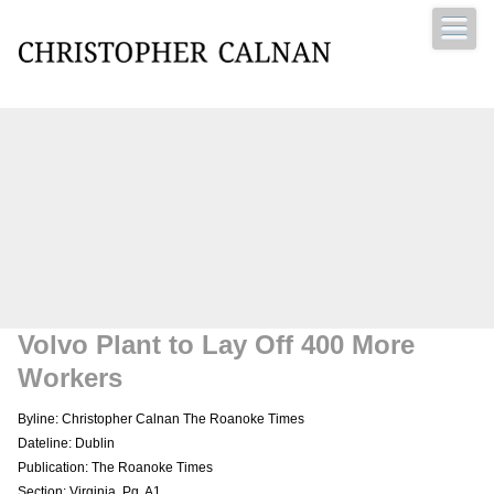
Christopher Calnan
Volvo Plant to Lay Off 400 More
Workers
Byline: Christopher Calnan The Roanoke Times
Dateline: Dublin
Publication: The Roanoke Times
Section: Virginia, Pg. A1