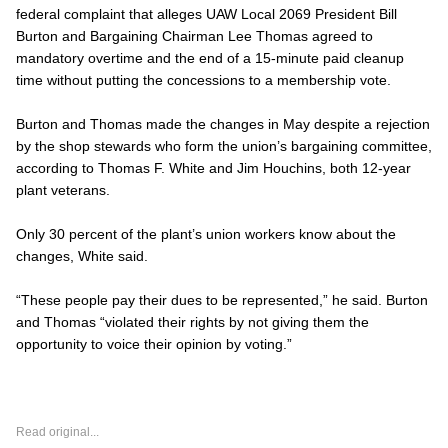
federal complaint that alleges UAW Local 2069 President Bill
Burton and Bargaining Chairman Lee Thomas agreed to
mandatory overtime and the end of a 15-minute paid cleanup
time without putting the concessions to a membership vote.
Burton and Thomas made the changes in May despite a rejection
by the shop stewards who form the union’s bargaining committee,
according to Thomas F. White and Jim Houchins, both 12-year
plant veterans.
Only 30 percent of the plant’s union workers know about the
changes, White said.
“These people pay their dues to be represented,” he said. Burton
and Thomas “violated their rights by not giving them the
opportunity to voice their opinion by voting.”
Read original...