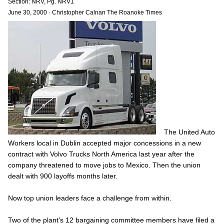
Section: NRV, Pg. NRV1
June 30, 2000
·
Christopher Calnan The Roanoke Times
The United Auto
Workers local in Dublin accepted major concessions in a new
contract with Volvo Trucks North America last year after the
company threatened to move jobs to Mexico. Then the union
dealt with 900 layoffs months later.
Now top union leaders face a challenge from within.
Two of the plant’s 12 bargaining committee members have filed a