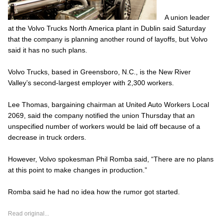
A union leader
at the Volvo Trucks North America plant in Dublin said Saturday
that the company is planning another round of layoffs, but Volvo
said it has no such plans.
Volvo Trucks, based in Greensboro, N.C., is the New River
Valley’s second-largest employer with 2,300 workers.
Lee Thomas, bargaining chairman at United Auto Workers Local
2069, said the company notified the union Thursday that an
unspecified number of workers would be laid off because of a
decrease in truck orders.
However, Volvo spokesman Phil Romba said, “There are no plans
at this point to make changes in production.”
Romba said he had no idea how the rumor got started.
Read original...