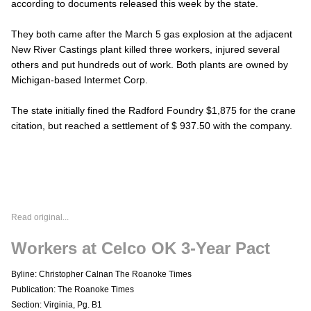
according to documents released this week by the state.
They both came after the March 5 gas explosion at the adjacent
New River Castings plant killed three workers, injured several
others and put hundreds out of work. Both plants are owned by
Michigan-based Intermet Corp.
The state initially fined the Radford Foundry $1,875 for the crane
citation, but reached a settlement of $ 937.50 with the company.
Read original...
Workers at Celco OK 3-Year Pact
Byline: Christopher Calnan The Roanoke Times
Publication: The Roanoke Times
Section: Virginia, Pg. B1